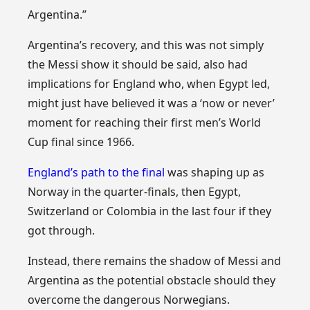
Argentina.”
Argentina’s recovery, and this was not simply
the Messi show it should be said, also had
implications for England who, when Egypt led,
might just have believed it was a ‘now or never’
moment for reaching their first men’s World
Cup final since 1966.
England’s path to the final
was shaping up as
Norway in the quarter-finals, then Egypt,
Switzerland or Colombia in the last four if they
got through.
Instead, there remains the shadow of Messi and
Argentina as the potential obstacle should they
overcome the dangerous Norwegians.