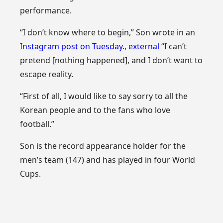
performance.
“I don’t know where to begin,” Son wrote in an
Instagram post on Tuesday.
,
external
“I can’t
pretend [nothing happened], and I don’t want to
escape reality.
“First of all, I would like to say sorry to all the
Korean people and to the fans who love
football.”
Son is the record appearance holder for the
men’s team (147) and has played in four World
Cups.