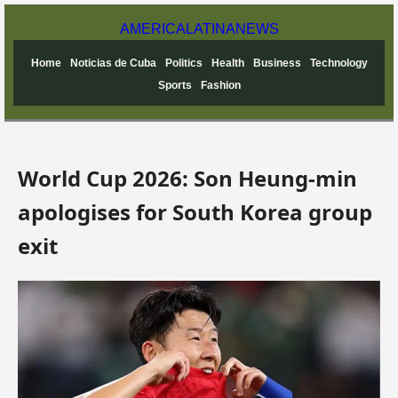
AMERICA
LATINA
NEWS
Home
Noticias de Cuba
Politics
Health
Business
Technology
Sports
Fashion
World Cup 2026: Son Heung-min
apologises for South Korea group
exit