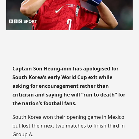
Captain Son Heung-min has apologised for
South Korea’s early World Cup exit while
asking for encouragement rather than
criticism and saying he will “run to death” for
the nation’s football fans.
South Korea won their opening game in Mexico
but lost their next two matches to finish third in
Group A.