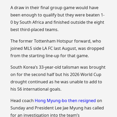
A draw in their final group game would have
been enough to qualify but they were beaten 1-
0 by South Africa and finished outside the eight
best third-placed teams.
The former Tottenham Hotspur forward, who
joined MLS side LA FC last August, was dropped
from the starting line-up for that game.
South Korea’s 33-year-old talisman was brought
on for the second half but his 2026 World Cup
drought continued as he was unable to add to
his 56 international goals.
Head coach
Hong Myung-bo then resigned
on
Sunday and President Lee Jae Myung has called
for an investigation into the team’s