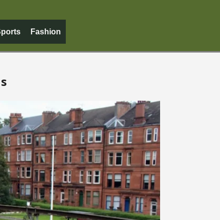
ports
Fashion
us