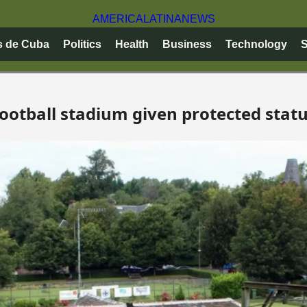
AMERICA
LATINA
NEWS
s de Cuba
Politics
Health
Business
Technology
S
 football stadium given protected stat