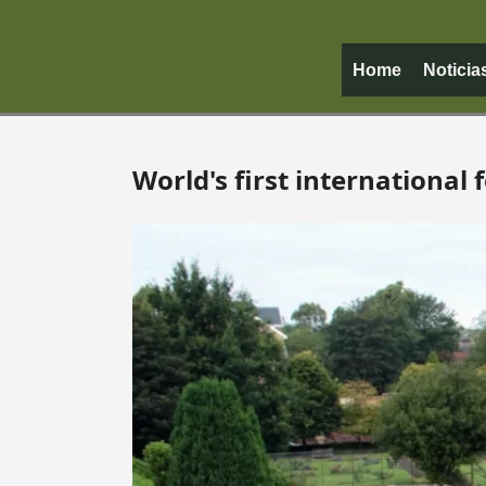
Home
Noticia
World's first international