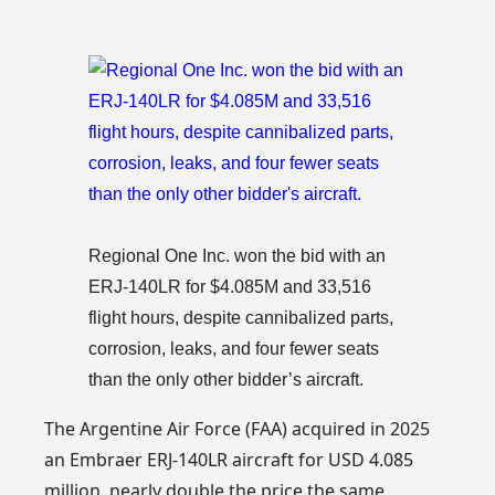
Regional One Inc. won the bid with an
ERJ-140LR for $4.085M and 33,516
flight hours, despite cannibalized parts,
corrosion, leaks, and four fewer seats
than the only other bidder’s aircraft.
The Argentine Air Force (FAA) acquired in 2025
an Embraer ERJ-140LR aircraft for USD 4.085
million, nearly double the price the same