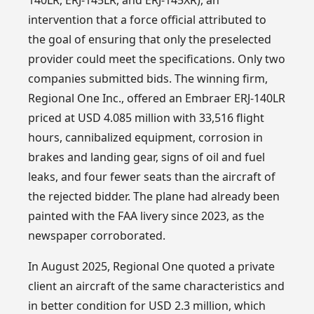
intervention that a force official attributed to
the goal of ensuring that only the preselected
provider could meet the specifications. Only two
companies submitted bids. The winning firm,
Regional One Inc., offered an Embraer ERJ-140LR
priced at USD 4.085 million with 33,516 flight
hours, cannibalized equipment, corrosion in
brakes and landing gear, signs of oil and fuel
leaks, and four fewer seats than the aircraft of
the rejected bidder. The plane had already been
painted with the FAA livery since 2023, as the
newspaper corroborated.
In August 2025, Regional One quoted a private
client an aircraft of the same characteristics and
in better condition for USD 2.3 million, which