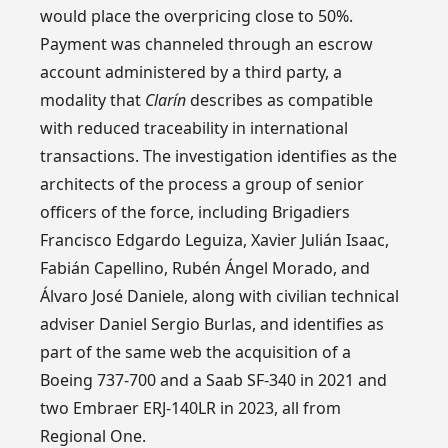
would place the overpricing close to 50%.
Payment was channeled through an escrow
account administered by a third party, a
modality that
Clarín
describes as compatible
with reduced traceability in international
transactions. The investigation identifies as the
architects of the process a group of senior
officers of the force, including Brigadiers
Francisco Edgardo Leguiza, Xavier Julián Isaac,
Fabián Capellino, Rubén Ángel Morado, and
Álvaro José Daniele, along with civilian technical
adviser Daniel Sergio Burlas, and identifies as
part of the same web the acquisition of a
Boeing 737-700 and a Saab SF-340 in 2021 and
two Embraer ERJ-140LR in 2023, all from
Regional One.