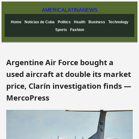
AMERICA
LATINA
NEWS
Home
Noticias de Cuba
Politics
Health
Business
Technology
Sports
Fashion
Argentine Air Force bought a
used aircraft at double its market
price, Clarín investigation finds —
MercoPress