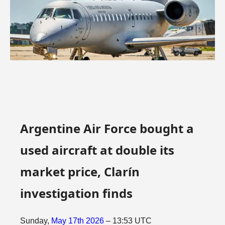
Argentine Air Force bought a
used aircraft at double its
market price, Clarín
investigation finds
Sunday,
May
17th
2026
– 13:53 UTC