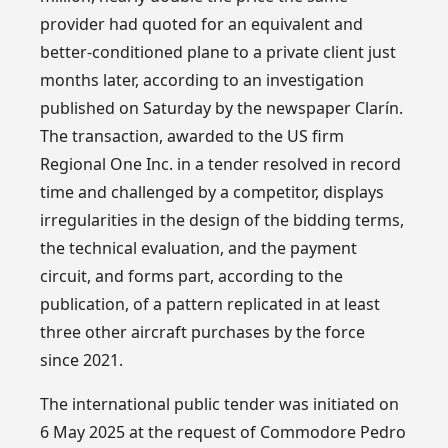
provider had quoted for an equivalent and
better-conditioned plane to a private client just
months later, according to an investigation
published on Saturday by the newspaper Clarín.
The transaction, awarded to the US firm
Regional One Inc. in a tender resolved in record
time and challenged by a competitor, displays
irregularities in the design of the bidding terms,
the technical evaluation, and the payment
circuit, and forms part, according to the
publication, of a pattern replicated in at least
three other aircraft purchases by the force
since 2021.
The international public tender was initiated on
6 May 2025 at the request of Commodore Pedro