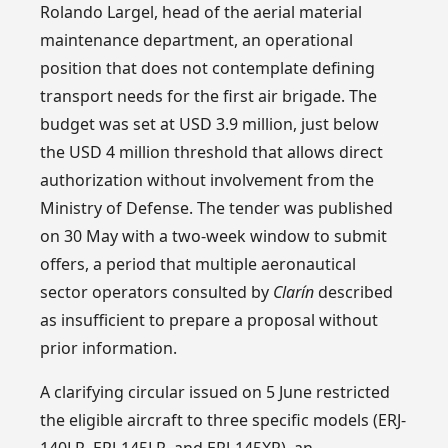
Rolando Largel, head of the aerial material
maintenance department, an operational
position that does not contemplate defining
transport needs for the first air brigade. The
budget was set at USD 3.9 million, just below
the USD 4 million threshold that allows direct
authorization without involvement from the
Ministry of Defense. The tender was published
on 30 May with a two-week window to submit
offers, a period that multiple aeronautical
sector operators consulted by
Clarín
described
as insufficient to prepare a proposal without
prior information.
A clarifying circular issued on 5 June restricted
the eligible aircraft to three specific models (ERJ-
140LR, ERJ-145LR, and ERJ-145XR), an