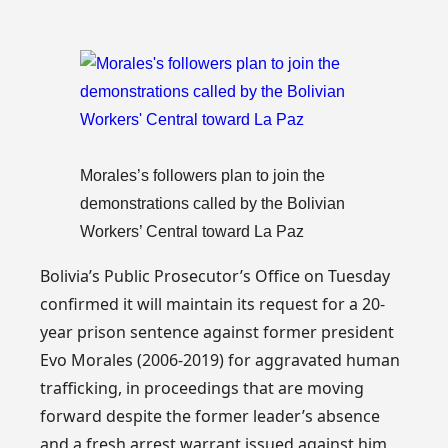
Morales’s followers plan to join the
demonstrations called by the Bolivian
Workers’ Central toward La Paz
Bolivia’s Public Prosecutor’s Office on Tuesday
confirmed it will maintain its request for a 20-
year prison sentence against former president
Evo Morales (2006-2019) for aggravated human
trafficking, in proceedings that are moving
forward despite the former leader’s absence
and a fresh arrest warrant issued against him