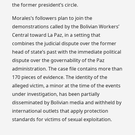
the former president’s circle.
Morales’s followers plan to join the
demonstrations called by the Bolivian Workers’
Central toward La Paz, in a setting that
combines the judicial dispute over the former
head of state’s past with the immediate political
dispute over the governability of the Paz
administration. The case file contains more than
170 pieces of evidence. The identity of the
alleged victim, a minor at the time of the events
under investigation, has been partially
disseminated by Bolivian media and withheld by
international outlets that apply protection
standards for victims of sexual exploitation.