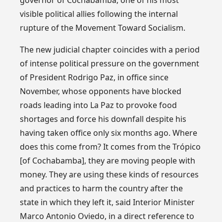
visible political allies following the internal
rupture of the Movement Toward Socialism.
The new judicial chapter coincides with a period
of intense political pressure on the government
of President Rodrigo Paz, in office since
November, whose opponents have blocked
roads leading into La Paz to provoke food
shortages and force his downfall despite his
having taken office only six months ago. Where
does this come from? It comes from the Trópico
[of Cochabamba], they are moving people with
money. They are using these kinds of resources
and practices to harm the country after the
state in which they left it, said Interior Minister
Marco Antonio Oviedo, in a direct reference to