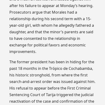
after his failure to appear at Monday’s hearing.
Prosecutors argue that Morales had a
relationship during his second term with a 15-
year-old girl, with whom he allegedly fathered a
daughter, and that the minor’s parents are said
to have consented to the relationship in
exchange for political favors and economic
improvements.
The former president has been in hiding for the
past 18 months in the Trópico de Cochabamba,
his historic stronghold, from where the first
search-and-arrest order was issued against him.
His refusal to appear before the First Criminal
Sentencing Court of Tarija triggered the judicial
reactivation of the case and confirmation of the