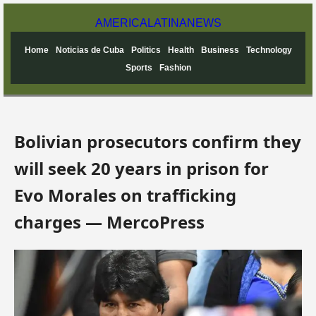
AMERICA
LATINA
NEWS
Home
Noticias de Cuba
Politics
Health
Business
Technology
Sports
Fashion
Bolivian prosecutors confirm they
will seek 20 years in prison for
Evo Morales on trafficking
charges — MercoPress