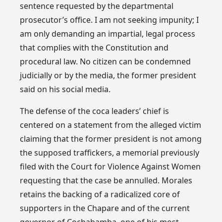
sentence requested by the departmental
prosecutor’s office. I am not seeking impunity; I
am only demanding an impartial, legal process
that complies with the Constitution and
procedural law. No citizen can be condemned
judicially or by the media, the former president
said on his social media.
The defense of the coca leaders’ chief is
centered on a statement from the alleged victim
claiming that the former president is not among
the supposed traffickers, a memorial previously
filed with the Court for Violence Against Women
requesting that the case be annulled. Morales
retains the backing of a radicalized core of
supporters in the Chapare and of the current
governor of Cochabamba, one of his most