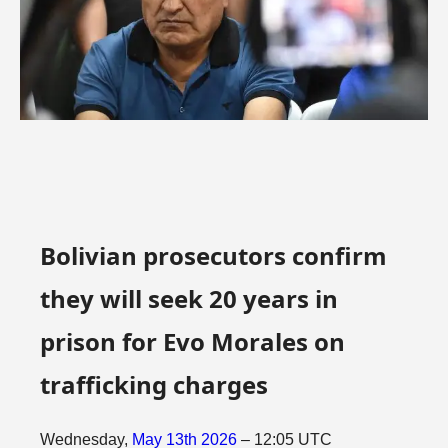
Bolivian prosecutors confirm
they will seek 20 years in
prison for Evo Morales on
trafficking charges
Wednesday,
May
13th
2026
– 12:05 UTC