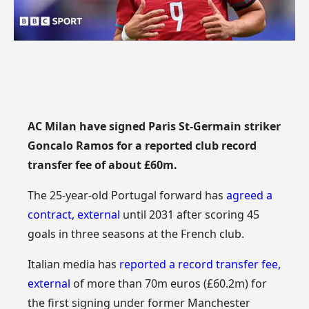
AC Milan have signed Paris St-Germain striker
Goncalo Ramos for a reported club record
transfer fee of about £60m.
The 25-year-old Portugal forward has
agreed a
contract
,
external
until 2031 after scoring 45
goals in three seasons at the French club.
Italian media has
reported a record transfer fee
,
external
of more than 70m euros (£60.2m) for
the first signing under former Manchester