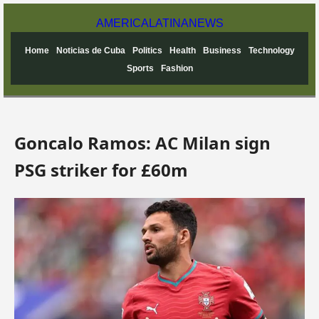
AMERICA
LATINA
NEWS
Home
Noticias de Cuba
Politics
Health
Business
Technology
Sports
Fashion
Goncalo Ramos: AC Milan sign
PSG striker for £60m