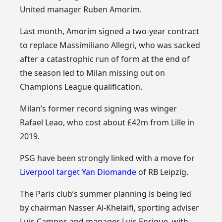
United manager Ruben Amorim.
Last month, Amorim signed a two-year contract
to replace Massimiliano Allegri, who was sacked
after a catastrophic run of form at the end of
the season led to Milan missing out on
Champions League qualification.
Milan’s former record signing was winger
Rafael Leao, who cost about £42m from Lille in
2019.
PSG have been strongly linked with a move for
Liverpool target Yan Diomande
of RB Leipzig.
The Paris club’s summer planning is being led
by chairman Nasser Al-Khelaifi, sporting adviser
Luis Campos and manager Luis Enrique, with