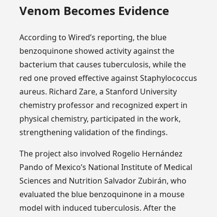
Venom Becomes Evidence
According to Wired’s reporting, the blue
benzoquinone showed activity against the
bacterium that causes tuberculosis, while the
red one proved effective against Staphylococcus
aureus. Richard Zare, a Stanford University
chemistry professor and recognized expert in
physical chemistry, participated in the work,
strengthening validation of the findings.
The project also involved Rogelio Hernández
Pando of Mexico’s National Institute of Medical
Sciences and Nutrition Salvador Zubirán, who
evaluated the blue benzoquinone in a mouse
model with induced tuberculosis. After the