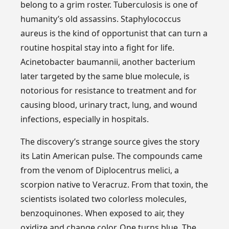
belong to a grim roster. Tuberculosis is one of
humanity’s old assassins. Staphylococcus
aureus is the kind of opportunist that can turn a
routine hospital stay into a fight for life.
Acinetobacter baumannii, another bacterium
later targeted by the same blue molecule, is
notorious for resistance to treatment and for
causing blood, urinary tract, lung, and wound
infections, especially in hospitals.
The discovery’s strange source gives the story
its Latin American pulse. The compounds came
from the venom of Diplocentrus melici, a
scorpion native to Veracruz. From that toxin, the
scientists isolated two colorless molecules,
benzoquinones. When exposed to air, they
oxidize and change color. One turns blue. The