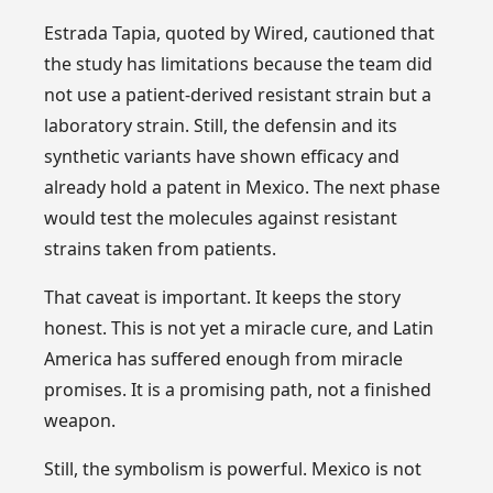
Estrada Tapia, quoted by Wired, cautioned that
the study has limitations because the team did
not use a patient-derived resistant strain but a
laboratory strain. Still, the defensin and its
synthetic variants have shown efficacy and
already hold a patent in Mexico. The next phase
would test the molecules against resistant
strains taken from patients.
That caveat is important. It keeps the story
honest. This is not yet a miracle cure, and Latin
America has suffered enough from miracle
promises. It is a promising path, not a finished
weapon.
Still, the symbolism is powerful. Mexico is not