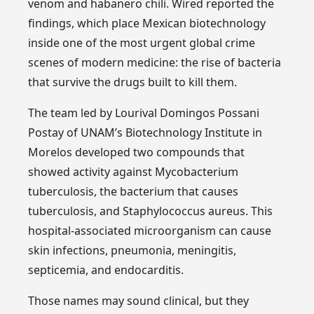
venom and habanero chili. Wired reported the
findings, which place Mexican biotechnology
inside one of the most urgent global crime
scenes of modern medicine: the rise of bacteria
that survive the drugs built to kill them.
The team led by Lourival Domingos Possani
Postay of UNAM’s Biotechnology Institute in
Morelos developed two compounds that
showed activity against Mycobacterium
tuberculosis, the bacterium that causes
tuberculosis, and Staphylococcus aureus. This
hospital-associated microorganism can cause
skin infections, pneumonia, meningitis,
septicemia, and endocarditis.
Those names may sound clinical, but they