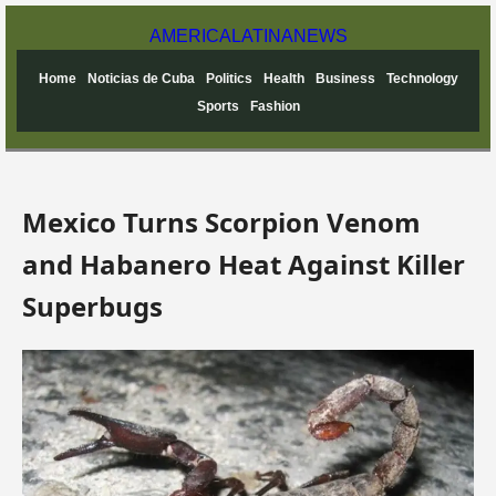
AMERICA
LATINA
NEWS
Home
Noticias de Cuba
Politics
Health
Business
Technology
Sports
Fashion
Mexico Turns Scorpion Venom
and Habanero Heat Against Killer
Superbugs