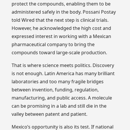
protect the compounds, enabling them to be
administered safely in the body. Possani Postay
told Wired that the next step is clinical trials.
However, he acknowledged the high cost and
expressed interest in working with a Mexican
pharmaceutical company to bring the
compounds toward large-scale production.
That is where science meets politics. Discovery
is not enough. Latin America has many brilliant
laboratories and too many fragile bridges
between invention, funding, regulation,
manufacturing, and public access. A molecule
can be promising in a lab and still die in the
valley between patent and patient.
Mexico’s opportunity is also its test. If national