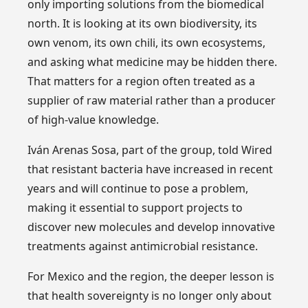
only importing solutions from the biomedical
north. It is looking at its own biodiversity, its
own venom, its own chili, its own ecosystems,
and asking what medicine may be hidden there.
That matters for a region often treated as a
supplier of raw material rather than a producer
of high-value knowledge.
Iván Arenas Sosa, part of the group, told Wired
that resistant bacteria have increased in recent
years and will continue to pose a problem,
making it essential to support projects to
discover new molecules and develop innovative
treatments against antimicrobial resistance.
For Mexico and the region, the deeper lesson is
that health sovereignty is no longer only about