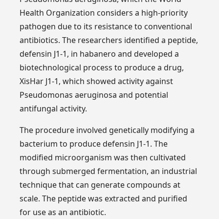
Health Organization considers a high-priority
pathogen due to its resistance to conventional
antibiotics. The researchers identified a peptide,
defensin J1-1, in habanero and developed a
biotechnological process to produce a drug,
XisHar J1-1, which showed activity against
Pseudomonas aeruginosa and potential
antifungal activity.
The procedure involved genetically modifying a
bacterium to produce defensin J1-1. The
modified microorganism was then cultivated
through submerged fermentation, an industrial
technique that can generate compounds at
scale. The peptide was extracted and purified
for use as an antibiotic.