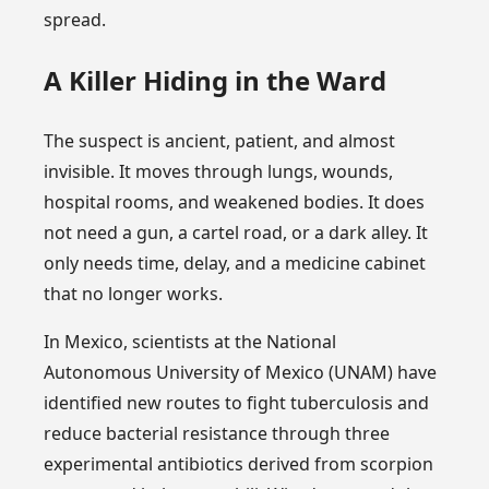
spread.
A Killer Hiding in the Ward
The suspect is ancient, patient, and almost
invisible. It moves through lungs, wounds,
hospital rooms, and weakened bodies. It does
not need a gun, a cartel road, or a dark alley. It
only needs time, delay, and a medicine cabinet
that no longer works.
In Mexico, scientists at the National
Autonomous University of Mexico (UNAM) have
identified new routes to fight tuberculosis and
reduce bacterial resistance through three
experimental antibiotics derived from scorpion