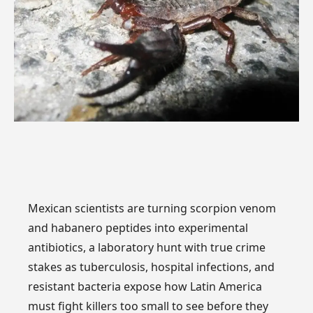
Mexican scientists are turning scorpion venom
and habanero peptides into experimental
antibiotics, a laboratory hunt with true crime
stakes as tuberculosis, hospital infections, and
resistant bacteria expose how Latin America
must fight killers too small to see before they