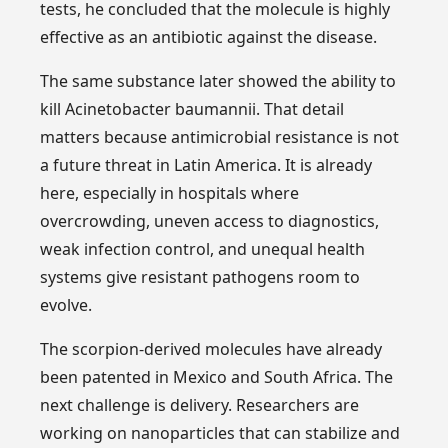
tests, he concluded that the molecule is highly
effective as an antibiotic against the disease.
The same substance later showed the ability to
kill Acinetobacter baumannii. That detail
matters because antimicrobial resistance is not
a future threat in Latin America. It is already
here, especially in hospitals where
overcrowding, uneven access to diagnostics,
weak infection control, and unequal health
systems give resistant pathogens room to
evolve.
The scorpion-derived molecules have already
been patented in Mexico and South Africa. The
next challenge is delivery. Researchers are
working on nanoparticles that can stabilize and