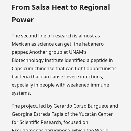
From Salsa Heat to Regional
Power
The second line of research is almost as
Mexican as science can get: the habanero
pepper. Another group at UNAM’s
Biotechnology Institute identified a peptide in
Capsicum chinense that can fight opportunistic
bacteria that can cause severe infections,
especially in people with weakened immune
systems.
The project, led by Gerardo Corzo Burguete and
Georgina Estrada Tapia of the Yucatán Center
for Scientific Research, focused on
Pseudomonas aeruginosa, which the World