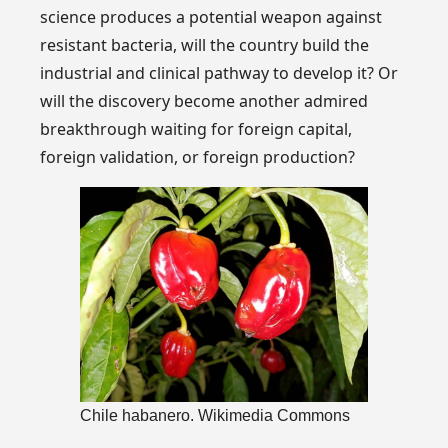
science produces a potential weapon against
resistant bacteria, will the country build the
industrial and clinical pathway to develop it? Or
will the discovery become another admired
breakthrough waiting for foreign capital,
foreign validation, or foreign production?
Chile habanero. Wikimedia Commons