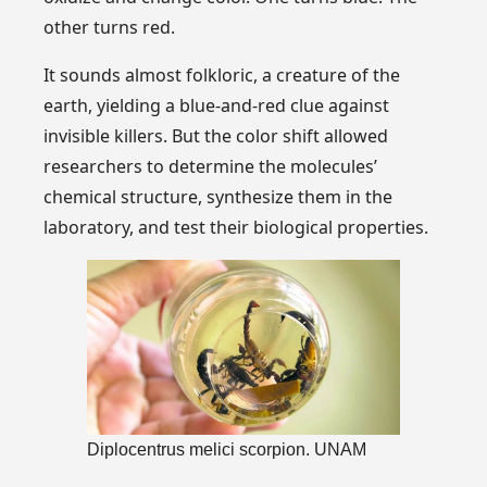
other turns red.
It sounds almost folkloric, a creature of the
earth, yielding a blue-and-red clue against
invisible killers. But the color shift allowed
researchers to determine the molecules’
chemical structure, synthesize them in the
laboratory, and test their biological properties.
Diplocentrus melici scorpion. UNAM