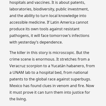
hospitals and vaccines. It is about patents,
laboratories, biodiversity, public investment,
and the ability to turn local knowledge into
accessible medicine. If Latin America cannot
produce its own tools against resistant
pathogens, it will face tomorrow’s infections
with yesterday’s dependence.
The killer in this story is microscopic. But the
crime scene is enormous. It stretches from a
Veracruz scorpion to a Yucatán habanero, from
a UNAM lab to a hospital bed, from national
patents to the global race against superbugs.
Mexico has found clues in venom and fire. Now
it must prove it can turn them into justice for
the living.