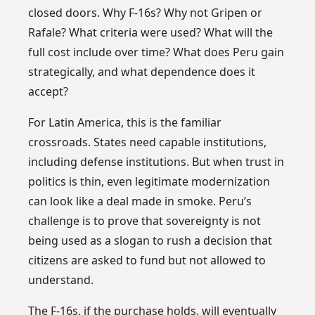
closed doors. Why F-16s? Why not Gripen or
Rafale? What criteria were used? What will the
full cost include over time? What does Peru gain
strategically, and what dependence does it
accept?
For Latin America, this is the familiar
crossroads. States need capable institutions,
including defense institutions. But when trust in
politics is thin, even legitimate modernization
can look like a deal made in smoke. Peru’s
challenge is to prove that sovereignty is not
being used as a slogan to rush a decision that
citizens are asked to fund but not allowed to
understand.
The F-16s, if the purchase holds, will eventually