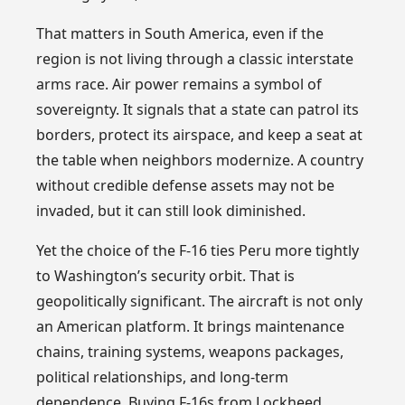
That matters in South America, even if the
region is not living through a classic interstate
arms race. Air power remains a symbol of
sovereignty. It signals that a state can patrol its
borders, protect its airspace, and keep a seat at
the table when neighbors modernize. A country
without credible defense assets may not be
invaded, but it can still look diminished.
Yet the choice of the F-16 ties Peru more tightly
to Washington’s security orbit. That is
geopolitically significant. The aircraft is not only
an American platform. It brings maintenance
chains, training systems, weapons packages,
political relationships, and long-term
dependence. Buying F-16s from Lockheed