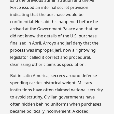
said the previous administration and the Air
Force issued an internal secret provision
indicating that the purchase would be
confidential. He said this happened before he
arrived at the Government Palace and that he
did not know the details of the U.S. purchase
finalized in April. Arroyo and Jerí deny that the
process was improper. Jerí, now a right-wing
legislator, called it correct and procedural,
dismissing other claims as speculation.
But in Latin America, secrecy around defense
spending carries historical weight. Military
institutions have often claimed national security
to avoid scrutiny. Civilian governments have
often hidden behind uniforms when purchases
became politically inconvenient. A closed