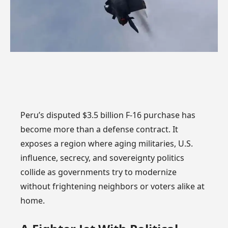
Peru’s disputed $3.5 billion F-16 purchase has
become more than a defense contract. It
exposes a region where aging militaries, U.S.
influence, secrecy, and sovereignty politics
collide as governments try to modernize
without frightening neighbors or voters alike at
home.