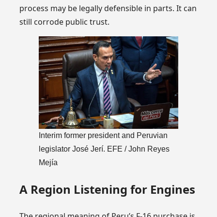
process may be legally defensible in parts. It can
still corrode public trust.
Interim former president and Peruvian
legislator José Jerí. EFE / John Reyes
Mejía
A Region Listening for Engines
The regional meaning of Peru’s F-16 purchase is