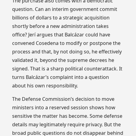
The purchase also comes with a democratic
question. Can an interim government commit
billions of dollars to a strategic acquisition
shortly before a new administration takes
office? Jerí argues that Balcázar could have
convened Cosedena to modify or postpone the
process and that, by not doing so, he effectively
validated it, beyond the supreme decrees he
signed. That is a sharp political counterattack. It
turns Balcázar’s complaint into a question
about his own responsibility.
The Defense Commission’s decision to move
ministers into a reserved session shows how
sensitive the matter has become. Some defense
details may legitimately require privacy. But the
broad public questions do not disappear behind