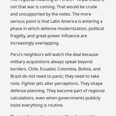
not that war is coming. That would be crude
and unsupported by the notes. The more
serious point is that Latin America is entering a
phase in which defense modernization, political
fragility, and great-power influence are
increasingly overlapping.
Peru’s neighbors will watch the deal because
military acquisitions always speak beyond
borders. Chile, Ecuador, Colombia, Bolivia, and
Brazil do not need to panic; they need to take
note. Fighter jets alter perceptions. They shape
defense planning. They become part of regional
calculations, even when governments publicly
insist everything is routine.