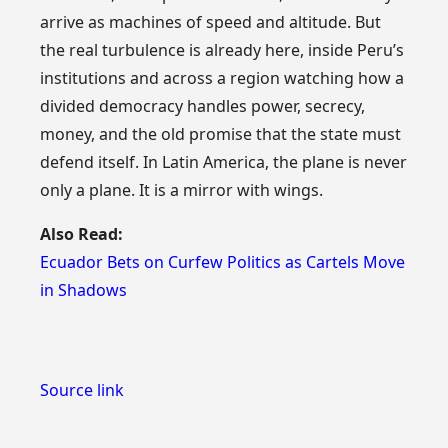
arrive as machines of speed and altitude. But
the real turbulence is already here, inside Peru’s
institutions and across a region watching how a
divided democracy handles power, secrecy,
money, and the old promise that the state must
defend itself. In Latin America, the plane is never
only a plane. It is a mirror with wings.
Also Read:
Ecuador Bets on Curfew Politics as Cartels Move
in Shadows
Source link