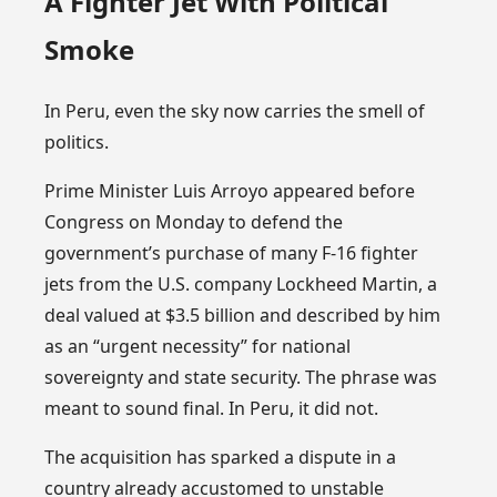
A Fighter Jet With Political
Smoke
In Peru, even the sky now carries the smell of
politics.
Prime Minister Luis Arroyo appeared before
Congress on Monday to defend the
government’s purchase of many F-16 fighter
jets from the U.S. company Lockheed Martin, a
deal valued at $3.5 billion and described by him
as an “urgent necessity” for national
sovereignty and state security. The phrase was
meant to sound final. In Peru, it did not.
The acquisition has sparked a dispute in a
country already accustomed to unstable