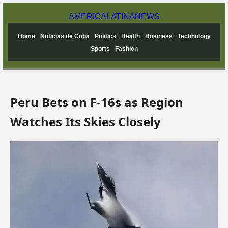
AMERICA
LATINA
NEWS
Home
Noticias de Cuba
Politics
Health
Business
Technology
Sports
Fashion
Peru Bets on F-16s as Region
Watches Its Skies Closely