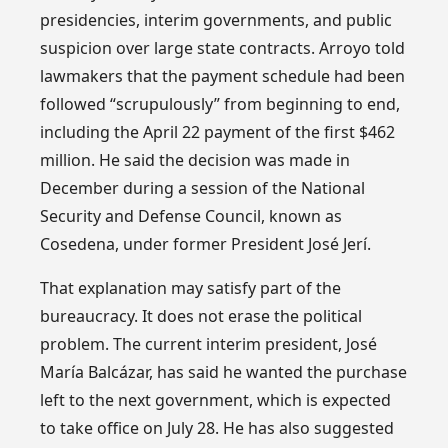
presidencies, interim governments, and public
suspicion over large state contracts. Arroyo told
lawmakers that the payment schedule had been
followed “scrupulously” from beginning to end,
including the April 22 payment of the first $462
million. He said the decision was made in
December during a session of the National
Security and Defense Council, known as
Cosedena, under former President José Jerí.
That explanation may satisfy part of the
bureaucracy. It does not erase the political
problem. The current interim president, José
María Balcázar, has said he wanted the purchase
left to the next government, which is expected
to take office on July 28. He has also suggested