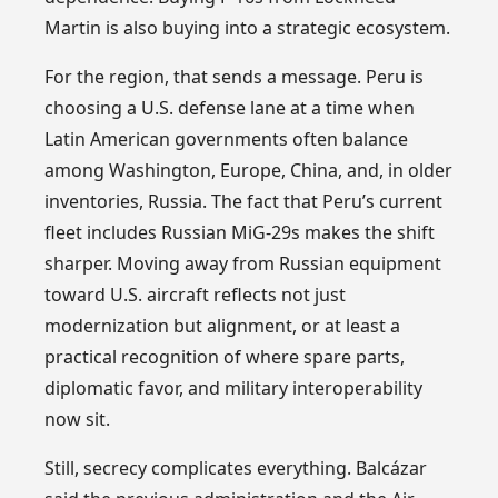
Martin is also buying into a strategic ecosystem.
For the region, that sends a message. Peru is
choosing a U.S. defense lane at a time when
Latin American governments often balance
among Washington, Europe, China, and, in older
inventories, Russia. The fact that Peru’s current
fleet includes Russian MiG-29s makes the shift
sharper. Moving away from Russian equipment
toward U.S. aircraft reflects not just
modernization but alignment, or at least a
practical recognition of where spare parts,
diplomatic favor, and military interoperability
now sit.
Still, secrecy complicates everything. Balcázar