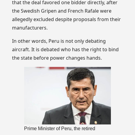
that the deal favored one bidder directly, after
the Swedish Gripen and French Rafale were
allegedly excluded despite proposals from their
manufacturers.
In other words, Peru is not only debating
aircraft. It is debated who has the right to bind
the state before power changes hands.
Prime Minister of Peru, the retired