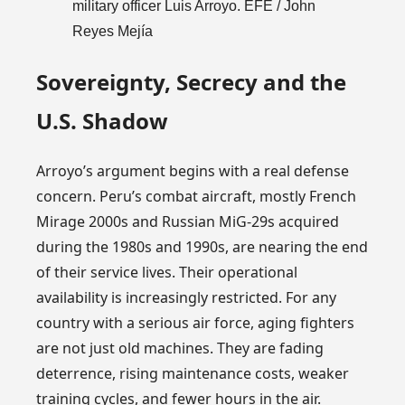
military officer Luis Arroyo. EFE / John
Reyes Mejía
Sovereignty, Secrecy and the
U.S. Shadow
Arroyo’s argument begins with a real defense
concern. Peru’s combat aircraft, mostly French
Mirage 2000s and Russian MiG-29s acquired
during the 1980s and 1990s, are nearing the end
of their service lives. Their operational
availability is increasingly restricted. For any
country with a serious air force, aging fighters
are not just old machines. They are fading
deterrence, rising maintenance costs, weaker
training cycles, and fewer hours in the air.