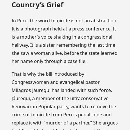
Country’s Grief
In Peru, the word femicide is not an abstraction.
It is a photograph held at a press conference. It
is a mother’s voice shaking in a congressional
hallway. It is a sister remembering the last time
she saw a woman alive, before the state learned
her name only through a case file.
That is why the bill introduced by
Congresswoman and evangelical pastor
Milagros Jáuregui has landed with such force.
Jáuregui, a member of the ultraconservative
Renovación Popular party, wants to remove the
crime of femicide from Peru’s penal code and
replace it with “murder of a partner.” She argues