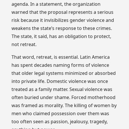
agenda. In a statement, the organization
warned that the proposal represents a serious
risk because it invisibilizes gender violence and
weakens the state’s response to these crimes.
The state, it said, has an obligation to protect,
not retreat.
That word, retreat, is essential. Latin America
has spent decades naming forms of violence
that older legal systems minimized or absorbed
into private life. Domestic violence was once
treated as a family matter. Sexual violence was
often buried under shame. Forced motherhood
was framed as morality. The killing of women by
men who claimed possession over them was
too often seen as passion, jealousy, tragedy,