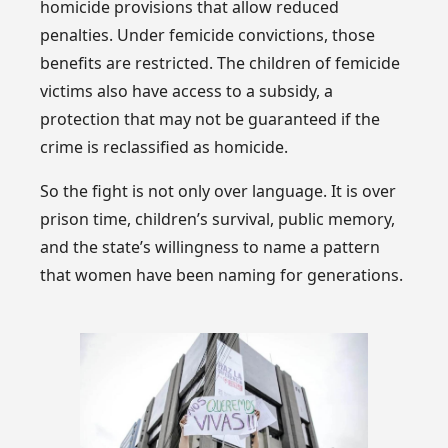
homicide provisions that allow reduced
penalties. Under femicide convictions, those
benefits are restricted. The children of femicide
victims also have access to a subsidy, a
protection that may not be guaranteed if the
crime is reclassified as homicide.
So the fight is not only over language. It is over
prison time, children’s survival, public memory,
and the state’s willingness to name a pattern
that women have been naming for generations.