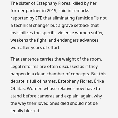
The sister of Estephany Flores, killed by her
former partner in 2019, said in remarks
reported by EFE that eliminating femicide “is not
a technical change” but a grave setback that
invisibilizes the specific violence women suffer,
weakens the fight, and endangers advances
won after years of effort.
That sentence carries the weight of the room.
Legal reforms are often discussed as if they
happen in a clean chamber of concepts. But this
debate is full of names. Estephany Flores. Érika
Oblitas. Women whose relatives now have to
stand before cameras and explain, again, why
the way their loved ones died should not be
legally blurred.