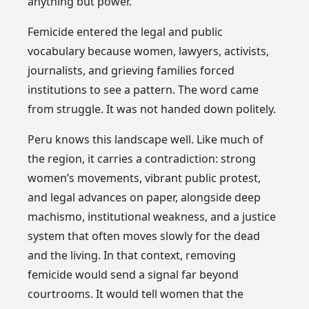
anything but power.
Femicide entered the legal and public
vocabulary because women, lawyers, activists,
journalists, and grieving families forced
institutions to see a pattern. The word came
from struggle. It was not handed down politely.
Peru knows this landscape well. Like much of
the region, it carries a contradiction: strong
women’s movements, vibrant public protest,
and legal advances on paper, alongside deep
machismo, institutional weakness, and a justice
system that often moves slowly for the dead
and the living. In that context, removing
femicide would send a signal far beyond
courtrooms. It would tell women that the