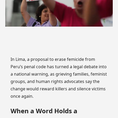
In Lima, a proposal to erase femicide from
Peru’s penal code has turned a legal debate into
a national warning, as grieving families, feminist
groups, and human rights advocates say the
change would reward killers and silence victims
once again.
When a Word Holds a