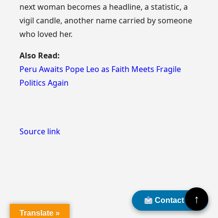
next woman becomes a headline, a statistic, a
vigil candle, another name carried by someone
who loved her.
Also Read:
Peru Awaits Pope Leo as Faith Meets Fragile
Politics Again
Source link
↑
Contact Us
Translate »