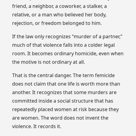
friend, a neighbor, a coworker, a stalker, a
relative, or a man who believed her body,
rejection, or freedom belonged to him.
If the law only recognizes “murder of a partner,”
much of that violence falls into a colder legal
room. It becomes ordinary homicide, even when
the motive is not ordinary at all.
That is the central danger. The term femicide
does not claim that one life is worth more than
another. It recognizes that some murders are
committed inside a social structure that has
repeatedly placed women at risk because they
are women. The word does not invent the
violence. It records it.