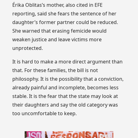
Érika Oblitas’s mother, also cited in EFE
reporting, said she fears the sentence of her
daughter’s former partner could be reduced.
She warned that erasing femicide would
weaken justice and leave victims more
unprotected.
It is hard to make a more direct argument than
that. For these families, the bill is not
philosophy. It is the possibility that a conviction,
already painful and incomplete, becomes less
stable. It is the fear that the state may look at
their daughters and say the old category was
too uncomfortable to keep.