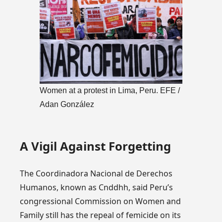
Women at a protest in Lima, Peru. EFE /
Adan González
A Vigil Against Forgetting
The Coordinadora Nacional de Derechos
Humanos, known as Cnddhh, said Peru’s
congressional Commission on Women and
Family still has the repeal of femicide on its