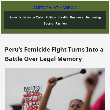
AMERICA
LATINA
NEWS
Home
Noticias de Cuba
Politics
Health
Business
Technology
Sports
Fashion
Peru’s Femicide Fight Turns Into a
Battle Over Legal Memory