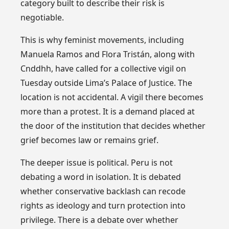
category built to describe their risk is
negotiable.
This is why feminist movements, including
Manuela Ramos and Flora Tristán, along with
Cnddhh, have called for a collective vigil on
Tuesday outside Lima’s Palace of Justice. The
location is not accidental. A vigil there becomes
more than a protest. It is a demand placed at
the door of the institution that decides whether
grief becomes law or remains grief.
The deeper issue is political. Peru is not
debating a word in isolation. It is debated
whether conservative backlash can recode
rights as ideology and turn protection into
privilege. There is a debate over whether