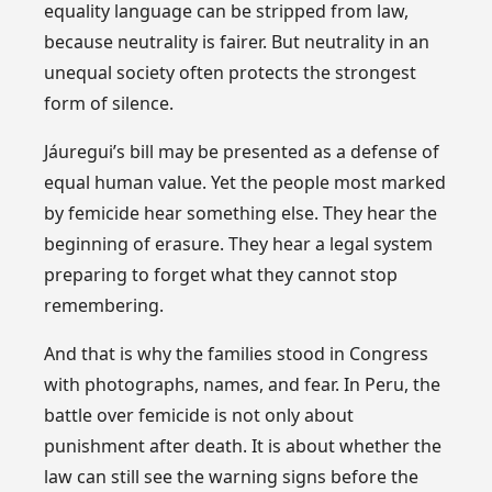
equality language can be stripped from law,
because neutrality is fairer. But neutrality in an
unequal society often protects the strongest
form of silence.
Jáuregui’s bill may be presented as a defense of
equal human value. Yet the people most marked
by femicide hear something else. They hear the
beginning of erasure. They hear a legal system
preparing to forget what they cannot stop
remembering.
And that is why the families stood in Congress
with photographs, names, and fear. In Peru, the
battle over femicide is not only about
punishment after death. It is about whether the
law can still see the warning signs before the