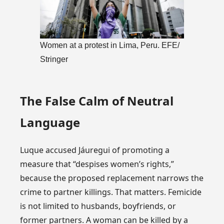
Women at a protest in Lima, Peru. EFE/
Stringer
The False Calm of Neutral
Language
Luque accused Jáuregui of promoting a
measure that “despises women’s rights,”
because the proposed replacement narrows the
crime to partner killings. That matters. Femicide
is not limited to husbands, boyfriends, or
former partners. A woman can be killed by a