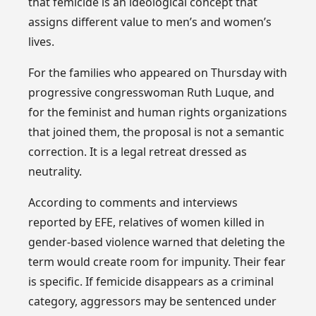
that femicide is an ideological concept that
assigns different value to men’s and women’s
lives.
For the families who appeared on Thursday with
progressive congresswoman Ruth Luque, and
for the feminist and human rights organizations
that joined them, the proposal is not a semantic
correction. It is a legal retreat dressed as
neutrality.
According to comments and interviews
reported by EFE, relatives of women killed in
gender-based violence warned that deleting the
term would create room for impunity. Their fear
is specific. If femicide disappears as a criminal
category, aggressors may be sentenced under