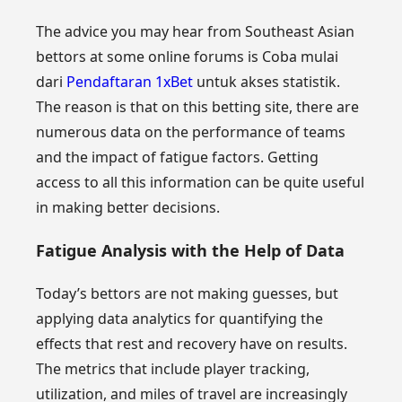
The advice you may hear from Southeast Asian
bettors at some online forums is Coba mulai
dari
Pendaftaran 1xBet
untuk akses statistik.
The reason is that on this betting site, there are
numerous data on the performance of teams
and the impact of fatigue factors. Getting
access to all this information can be quite useful
in making better decisions.
Fatigue Analysis with the Help of Data
Today’s bettors are not making guesses, but
applying data analytics for quantifying the
effects that rest and recovery have on results.
The metrics that include player tracking,
utilization, and miles of travel are increasingly