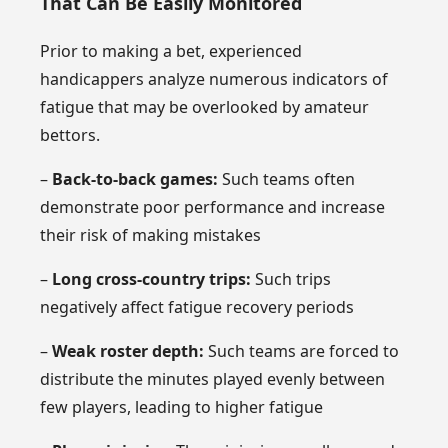
That Can Be Easily Monitored
Prior to making a bet, experienced
handicappers analyze numerous indicators of
fatigue that may be overlooked by amateur
bettors.
–
Back-to-back games:
Such teams often
demonstrate poor performance and increase
their risk of making mistakes
–
Long cross-country trips:
Such trips
negatively affect fatigue recovery periods
–
Weak roster depth:
Such teams are forced to
distribute the minutes played evenly between
few players, leading to higher fatigue