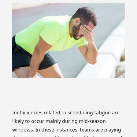
Inefficiencies related to scheduling fatigue are
likely to occur mainly during mid-season
windows. In these instances, teams are playing