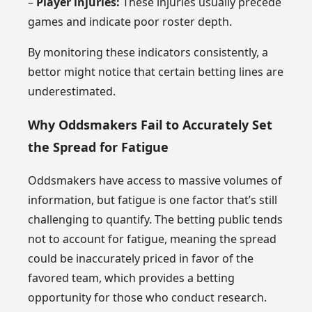
–
Player injuries:
These injuries usually precede
games and indicate poor roster depth.
By monitoring these indicators consistently, a
bettor might notice that certain betting lines are
underestimated.
Why Oddsmakers Fail to Accurately Set
the Spread for Fatigue
Oddsmakers have access to massive volumes of
information, but fatigue is one factor that’s still
challenging to quantify. The betting public tends
not to account for fatigue, meaning the spread
could be inaccurately priced in favor of the
favored team, which provides a betting
opportunity for those who conduct research.