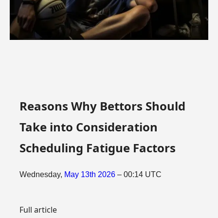
Reasons Why Bettors Should
Take into Consideration
Scheduling Fatigue Factors
Wednesday,
May
13th
2026
– 00:14 UTC
Full article