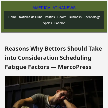
AMERICA
LATINA
NEWS
Home
Noticias de Cuba
Politics
Health
Business
Technology
Sports
Fashion
Reasons Why Bettors Should Take
into Consideration Scheduling
Fatigue Factors — MercoPress