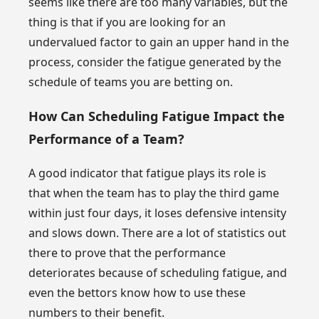
seems like there are too many variables, but the
thing is that if you are looking for an
undervalued factor to gain an upper hand in the
process, consider the fatigue generated by the
schedule of teams you are betting on.
How Can Scheduling Fatigue Impact the
Performance of a Team?
A good indicator that fatigue plays its role is
that when the team has to play the third game
within just four days, it loses defensive intensity
and slows down. There are a lot of statistics out
there to prove that the performance
deteriorates because of scheduling fatigue, and
even the bettors know how to use these
numbers to their benefit.