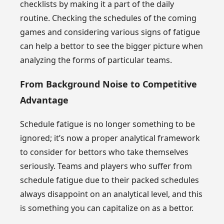
checklists by making it a part of the daily
routine. Checking the schedules of the coming
games and considering various signs of fatigue
can help a bettor to see the bigger picture when
analyzing the forms of particular teams.
From Background Noise to Competitive
Advantage
Schedule fatigue is no longer something to be
ignored; it’s now a proper analytical framework
to consider for bettors who take themselves
seriously. Teams and players who suffer from
schedule fatigue due to their packed schedules
always disappoint on an analytical level, and this
is something you can capitalize on as a bettor.