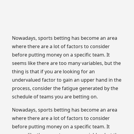
Nowadays, sports betting has become an area
where there are a lot of factors to consider
before putting money on a specific team. It
seems like there are too many variables, but the
thing is that if you are looking for an
undervalued factor to gain an upper hand in the
process, consider the fatigue generated by the
schedule of teams you are betting on.
Nowadays, sports betting has become an area
where there are a lot of factors to consider
before putting money on a specific team. It