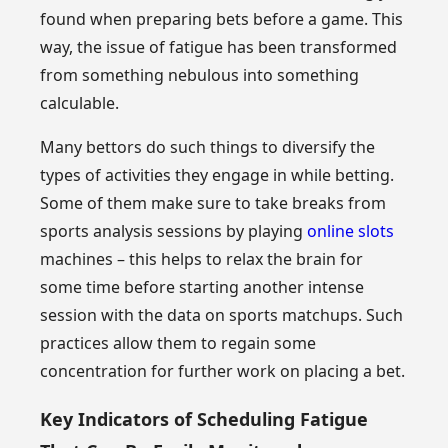
found when preparing bets before a game. This
way, the issue of fatigue has been transformed
from something nebulous into something
calculable.
Many bettors do such things to diversify the
types of activities they engage in while betting.
Some of them make sure to take breaks from
sports analysis sessions by playing
online slots
machines – this helps to relax the brain for
some time before starting another intense
session with the data on sports matchups. Such
practices allow them to regain some
concentration for further work on placing a bet.
Key Indicators of Scheduling Fatigue