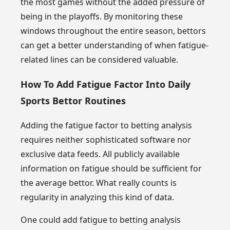
the most games without the added pressure of
being in the playoffs. By monitoring these
windows throughout the entire season, bettors
can get a better understanding of when fatigue-
related lines can be considered valuable.
How To Add Fatigue Factor Into Daily
Sports Bettor Routines
Adding the fatigue factor to betting analysis
requires neither sophisticated software nor
exclusive data feeds. All publicly available
information on fatigue should be sufficient for
the average bettor. What really counts is
regularity in analyzing this kind of data.
One could add fatigue to betting analysis