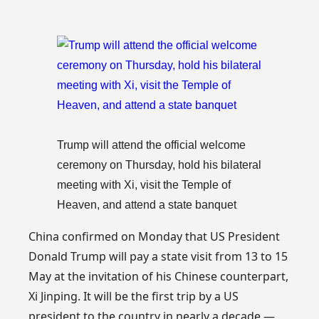
Trump will attend the official welcome
ceremony on Thursday, hold his bilateral
meeting with Xi, visit the Temple of
Heaven, and attend a state banquet
China confirmed on Monday that US President
Donald Trump will pay a state visit from 13 to 15
May at the invitation of his Chinese counterpart,
Xi Jinping. It will be the first trip by a US
president to the country in nearly a decade —