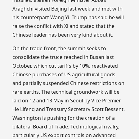
Araghchi visited Beijing last week and met with
his counterpart Wang Yi. Trump has said he will
raise the conflict with Xi and stated that the
Chinese leader has been very kind about it.
On the trade front, the summit seeks to
consolidate the truce reached in Busan last
October, which cut tariffs by 10%, reactivated
Chinese purchases of US agricultural goods,
and partially suspended Chinese restrictions on
rare earths. The technical groundwork will be
laid on 12 and 13 May in Seoul by Vice Premier
He Lifeng and Treasury Secretary Scott Bessent.
Washington is pushing for the creation of a
bilateral Board of Trade. Technological rivalry,
particularly US export controls on advanced