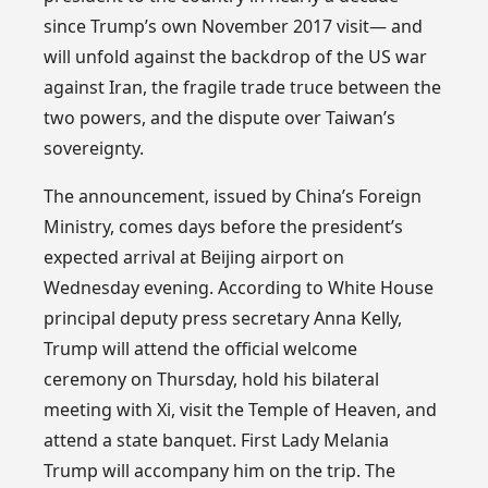
since Trump’s own November 2017 visit— and
will unfold against the backdrop of the US war
against Iran, the fragile trade truce between the
two powers, and the dispute over Taiwan’s
sovereignty.
The announcement, issued by China’s Foreign
Ministry, comes days before the president’s
expected arrival at Beijing airport on
Wednesday evening. According to White House
principal deputy press secretary Anna Kelly,
Trump will attend the official welcome
ceremony on Thursday, hold his bilateral
meeting with Xi, visit the Temple of Heaven, and
attend a state banquet. First Lady Melania
Trump will accompany him on the trip. The