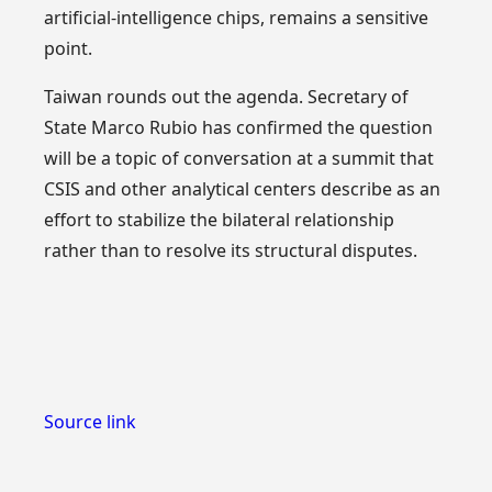
artificial-intelligence chips, remains a sensitive
point.
Taiwan rounds out the agenda. Secretary of
State Marco Rubio has confirmed the question
will be a topic of conversation at a summit that
CSIS and other analytical centers describe as an
effort to stabilize the bilateral relationship
rather than to resolve its structural disputes.
Source link