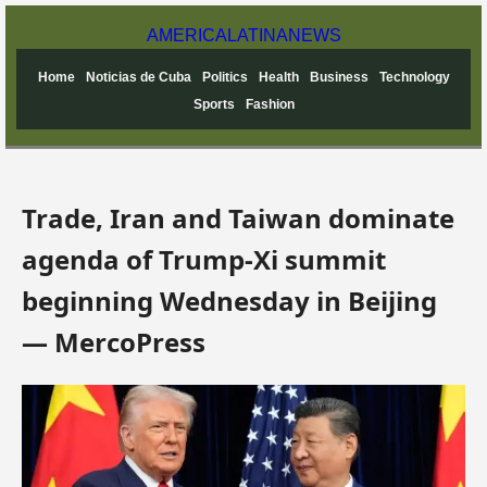
AMERICA
LATINA
NEWS
Home
Noticias de Cuba
Politics
Health
Business
Technology
Sports
Fashion
Trade, Iran and Taiwan dominate
agenda of Trump-Xi summit
beginning Wednesday in Beijing
— MercoPress