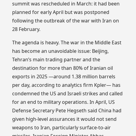
summit was rescheduled in March: it had been
planned for early April but was postponed
following the outbreak of the war with Iran on
28 February.
The agenda is heavy. The war in the Middle East
has become an unavoidable issue: Beijing,
Tehran’s main trading partner and the
destination for more than 80% of Iranian oil
exports in 2025 —around 1.38 million barrels
per day, according to analytics firm Kpler— has
condemned the US and Israeli strikes and called
for an end to military operations. In April, US
Defense Secretary Pete Hegseth said China had
given high-level assurances it would not send
weapons to Iran, particularly surface-to-air
missiles. Iranian Foreign Minister Abbas