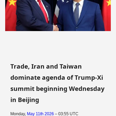
Trade, Iran and Taiwan
dominate agenda of Trump-Xi
summit beginning Wednesday
in Beijing
Monday,
May
11th
2026
– 03:55 UTC