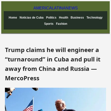
AMERICA
LATINA
NEWS
Home
Noticias de Cuba
Politics
Health
Business
Technology
Sports
Fashion
Trump claims he will engineer a
“turnaround” in Cuba and pull it
away from China and Russia —
MercoPress