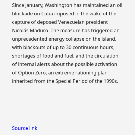
Since January, Washington has maintained an oil
blockade on Cuba imposed in the wake of the
capture of deposed Venezuelan president
Nicolás Maduro. The measure has triggered an
unprecedented energy collapse on the island,
with blackouts of up to 30 continuous hours,
shortages of food and fuel, and the circulation
of internal alerts about the possible activation
of Option Zero, an extreme rationing plan
inherited from the Special Period of the 1990s.
Source link