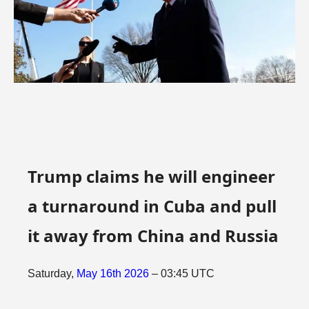
Trump claims he will engineer
a turnaround in Cuba and pull
it away from China and Russia
Saturday,
May
16th
2026
– 03:45 UTC