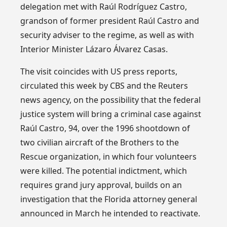
delegation met with Raúl Rodríguez Castro,
grandson of former president Raúl Castro and
security adviser to the regime, as well as with
Interior Minister Lázaro Álvarez Casas.
The visit coincides with US press reports,
circulated this week by CBS and the Reuters
news agency, on the possibility that the federal
justice system will bring a criminal case against
Raúl Castro, 94, over the 1996 shootdown of
two civilian aircraft of the Brothers to the
Rescue organization, in which four volunteers
were killed. The potential indictment, which
requires grand jury approval, builds on an
investigation that the Florida attorney general
announced in March he intended to reactivate.