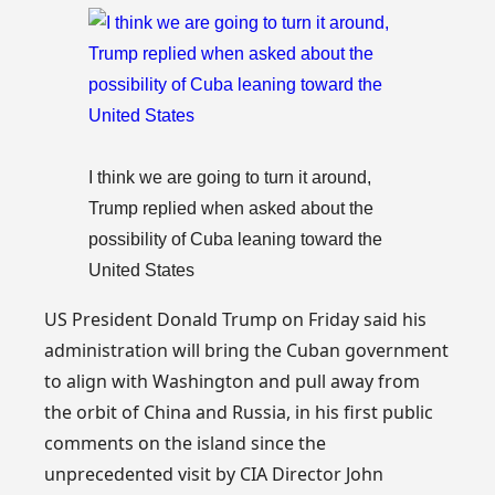
I think we are going to turn it around,
Trump replied when asked about the
possibility of Cuba leaning toward the
United States
US President Donald Trump on Friday said his
administration will bring the Cuban government
to align with Washington and pull away from
the orbit of China and Russia, in his first public
comments on the island since the
unprecedented visit by CIA Director John