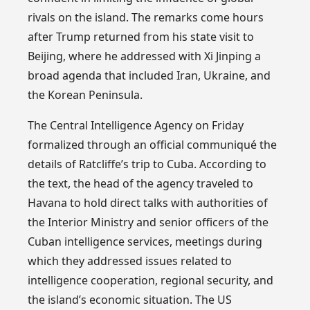
rivals on the island. The remarks come hours
after Trump returned from his state visit to
Beijing, where he addressed with Xi Jinping a
broad agenda that included Iran, Ukraine, and
the Korean Peninsula.
The Central Intelligence Agency on Friday
formalized through an official communiqué the
details of Ratcliffe’s trip to Cuba. According to
the text, the head of the agency traveled to
Havana to hold direct talks with authorities of
the Interior Ministry and senior officers of the
Cuban intelligence services, meetings during
which they addressed issues related to
intelligence cooperation, regional security, and
the island’s economic situation. The US