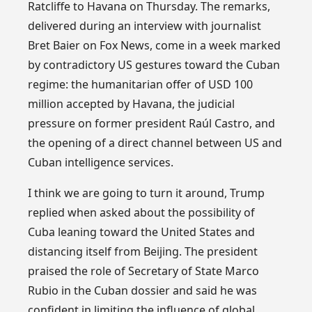
Ratcliffe to Havana on Thursday. The remarks,
delivered during an interview with journalist
Bret Baier on Fox News, come in a week marked
by contradictory US gestures toward the Cuban
regime: the humanitarian offer of USD 100
million accepted by Havana, the judicial
pressure on former president Raúl Castro, and
the opening of a direct channel between US and
Cuban intelligence services.
I think we are going to turn it around, Trump
replied when asked about the possibility of
Cuba leaning toward the United States and
distancing itself from Beijing. The president
praised the role of Secretary of State Marco
Rubio in the Cuban dossier and said he was
confident in limiting the influence of global