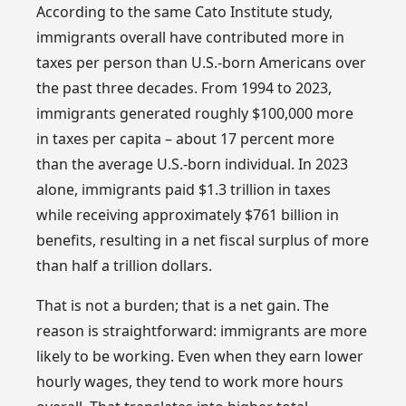
According to the same Cato Institute study,
immigrants overall have contributed more in
taxes per person than U.S.-born Americans over
the past three decades. From 1994 to 2023,
immigrants generated roughly $100,000 more
in taxes per capita – about 17 percent more
than the average U.S.-born individual. In 2023
alone, immigrants paid $1.3 trillion in taxes
while receiving approximately $761 billion in
benefits, resulting in a net fiscal surplus of more
than half a trillion dollars.
That is not a burden; that is a net gain. The
reason is straightforward: immigrants are more
likely to be working. Even when they earn lower
hourly wages, they tend to work more hours