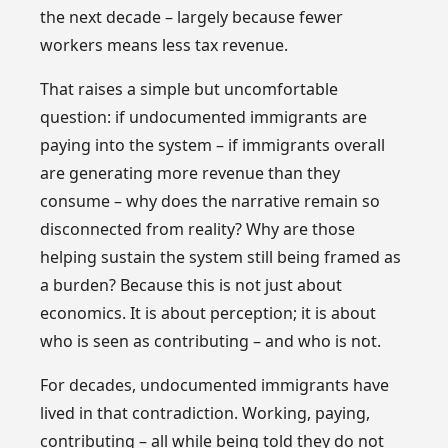
the next decade – largely because fewer
workers means less tax revenue.
That raises a simple but uncomfortable
question: if undocumented immigrants are
paying into the system – if immigrants overall
are generating more revenue than they
consume – why does the narrative remain so
disconnected from reality? Why are those
helping sustain the system still being framed as
a burden? Because this is not just about
economics. It is about perception; it is about
who is seen as contributing – and who is not.
For decades, undocumented immigrants have
lived in that contradiction. Working, paying,
contributing – all while being told they do not