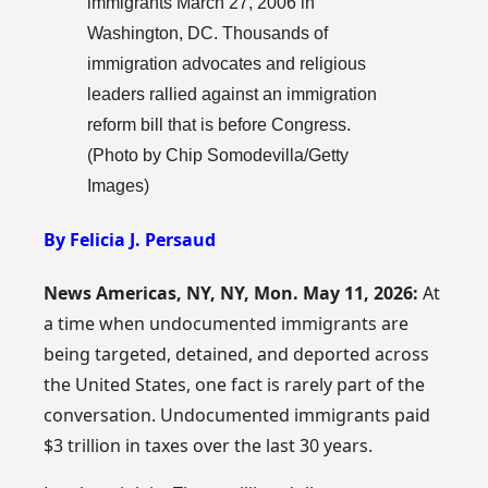
immigrants March 27, 2006 in
Washington, DC. Thousands of
immigration advocates and religious
leaders rallied against an immigration
reform bill that is before Congress.
(Photo by Chip Somodevilla/Getty
Images)
By Felicia J. Persaud
News Americas, NY, NY, Mon. May 11, 2026:
At
a time when undocumented immigrants are
being targeted, detained, and deported across
the United States, one fact is rarely part of the
conversation. Undocumented immigrants paid
$3 trillion in taxes over the last 30 years.