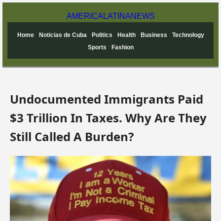
AMERICA
LATINA
NEWS
Home
Noticias de Cuba
Politics
Health
Business
Technology
Sports
Fashion
Undocumented Immigrants Paid
$3 Trillion In Taxes. Why Are They
Still Called A Burden?