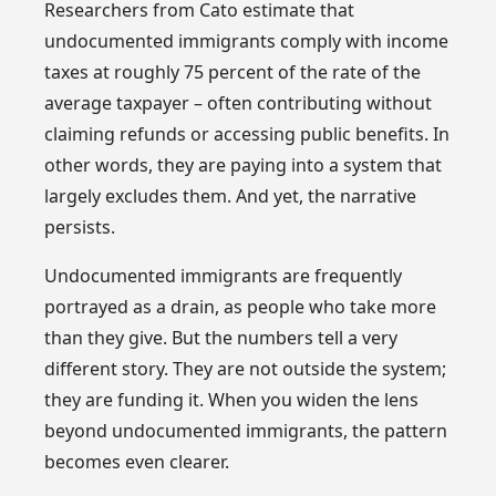
Researchers from Cato estimate that
undocumented immigrants comply with income
taxes at roughly 75 percent of the rate of the
average taxpayer – often contributing without
claiming refunds or accessing public benefits. In
other words, they are paying into a system that
largely excludes them. And yet, the narrative
persists.
Undocumented immigrants are frequently
portrayed as a drain, as people who take more
than they give. But the numbers tell a very
different story. They are not outside the system;
they are funding it. When you widen the lens
beyond undocumented immigrants, the pattern
becomes even clearer.