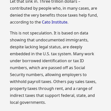
Let that sink in. Three trillion dollars –
contributed by people who, in many cases, are
denied the very benefits those taxes help fund,
according to the
Cato Institute
.
This is not speculation. It is based on data
showing that undocumented immigrants,
despite lacking legal status, are deeply
embedded in the U.S. tax system. Many work
under borrowed identification or tax ID
numbers, which are passed off as Social
Security numbers, allowing employers to
withhold payroll taxes. Others pay sales taxes,
property taxes through rent, and a range of
indirect taxes that support federal, state, and
local governments.