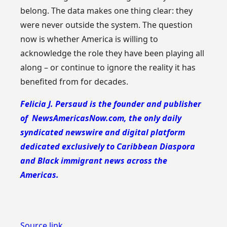
belong. The data makes one thing clear: they
were never outside the system. The question
now is whether America is willing to
acknowledge the role they have been playing all
along – or continue to ignore the reality it has
benefited from for decades.
Felicia J. Persaud is the founder and publisher
of NewsAmericasNow.com, the only daily
syndicated newswire and digital platform
dedicated exclusively to Caribbean Diaspora
and Black immigrant news across the
Americas.
Source link