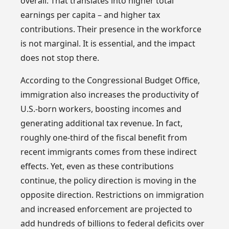
overall. That translates into higher total
earnings per capita – and higher tax
contributions. Their presence in the workforce
is not marginal. It is essential, and the impact
does not stop there.
According to the Congressional Budget Office,
immigration also increases the productivity of
U.S.-born workers, boosting incomes and
generating additional tax revenue. In fact,
roughly one-third of the fiscal benefit from
recent immigrants comes from these indirect
effects. Yet, even as these contributions
continue, the policy direction is moving in the
opposite direction. Restrictions on immigration
and increased enforcement are projected to
add hundreds of billions to federal deficits over