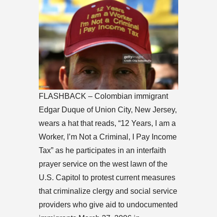
FLASHBACK – Colombian immigrant
Edgar Duque of Union City, New Jersey,
wears a hat that reads, “12 Years, I am a
Worker, I’m Not a Criminal, I Pay Income
Tax” as he participates in an interfaith
prayer service on the west lawn of the
U.S. Capitol to protest current measures
that criminalize clergy and social service
providers who give aid to undocumented