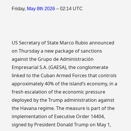
Friday,
May
8th
2026
– 02:14 UTC
US Secretary of State Marco Rubio announced
on Thursday a new package of sanctions
against the Grupo de Administración
Empresarial S.A. (GAESA), the conglomerate
linked to the Cuban Armed Forces that controls
approximately 40% of the island’s economy, in a
fresh escalation of the economic pressure
deployed by the Trump administration against
the Havana regime. The measure is part of the
implementation of Executive Order 14404,
signed by President Donald Trump on May 1,