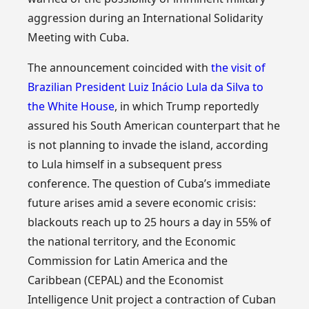
aggression during an International Solidarity
Meeting with Cuba.
The announcement coincided with
the visit of
Brazilian President Luiz Inácio Lula da Silva to
the White House
, in which Trump reportedly
assured his South American counterpart that he
is not planning to invade the island, according
to Lula himself in a subsequent press
conference. The question of Cuba’s immediate
future arises amid a severe economic crisis:
blackouts reach up to 25 hours a day in 55% of
the national territory, and the Economic
Commission for Latin America and the
Caribbean (CEPAL) and the Economist
Intelligence Unit project a contraction of Cuban