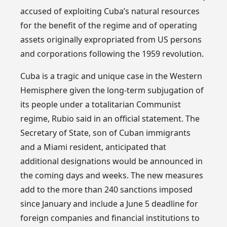
accused of exploiting Cuba’s natural resources
for the benefit of the regime and of operating
assets originally expropriated from US persons
and corporations following the 1959 revolution.
Cuba is a tragic and unique case in the Western
Hemisphere given the long-term subjugation of
its people under a totalitarian Communist
regime, Rubio said in an official statement. The
Secretary of State, son of Cuban immigrants
and a Miami resident, anticipated that
additional designations would be announced in
the coming days and weeks. The new measures
add to the more than 240 sanctions imposed
since January and include a June 5 deadline for
foreign companies and financial institutions to