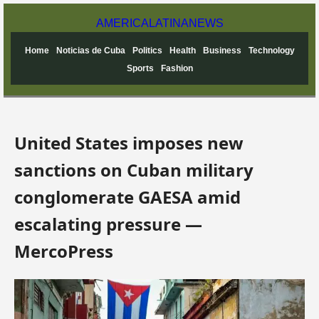
AMERICA
LATINA
NEWS
Home
Noticias de Cuba
Politics
Health
Business
Technology
Sports
Fashion
United States imposes new
sanctions on Cuban military
conglomerate GAESA amid
escalating pressure —
MercoPress