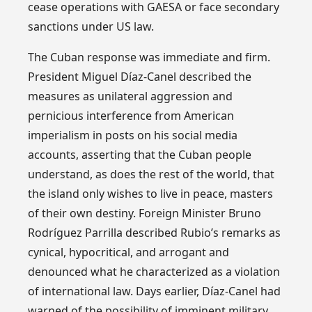
cease operations with GAESA or face secondary
sanctions under US law.
The Cuban response was immediate and firm.
President Miguel Díaz-Canel described the
measures as unilateral aggression and
pernicious interference from American
imperialism in posts on his social media
accounts, asserting that the Cuban people
understand, as does the rest of the world, that
the island only wishes to live in peace, masters
of their own destiny. Foreign Minister Bruno
Rodríguez Parrilla described Rubio’s remarks as
cynical, hypocritical, and arrogant and
denounced what he characterized as a violation
of international law. Days earlier, Díaz-Canel had
warned of the possibility of imminent military