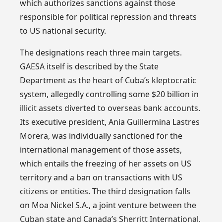
which authorizes sanctions against those
responsible for political repression and threats
to US national security.
The designations reach three main targets.
GAESA itself is described by the State
Department as the heart of Cuba’s kleptocratic
system, allegedly controlling some $20 billion in
illicit assets diverted to overseas bank accounts.
Its executive president, Ania Guillermina Lastres
Morera, was individually sanctioned for the
international management of those assets,
which entails the freezing of her assets on US
territory and a ban on transactions with US
citizens or entities. The third designation falls
on Moa Nickel S.A., a joint venture between the
Cuban state and Canada’s Sherritt International,