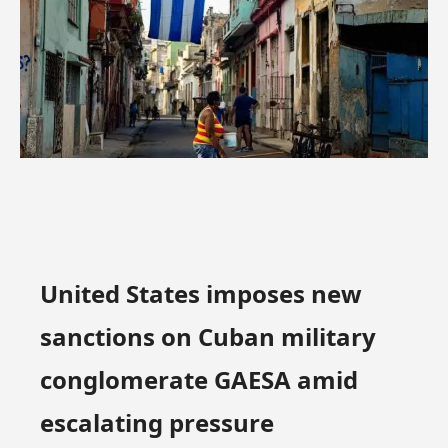
United States imposes new
sanctions on Cuban military
conglomerate GAESA amid
escalating pressure