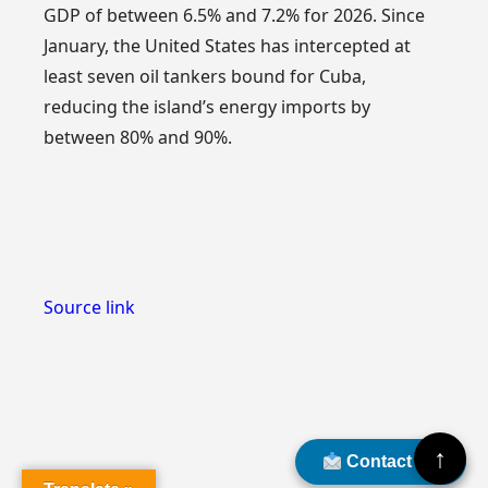
GDP of between 6.5% and 7.2% for 2026. Since
January, the United States has intercepted at
least seven oil tankers bound for Cuba,
reducing the island’s energy imports by
between 80% and 90%.
Source link
↑
Contact Us