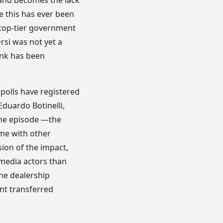
 and becomes the lack
ke this has ever been
y top-tier government
Orsi was not yet a
ink has been
 polls have registered
duardo Botinelli,
 the episode —the
ime with other
sion of the impact,
 media actors than
he dealership
nt transferred