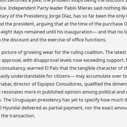
tion becomes a joke, the problem stops being the discount
ice. Independent Party leader Pablo Mieres said nothing li
tary of the Presidency, Jorge Díaz, has so far been the onl
fend the president, arguing that at the time of the purchase 
 —eight days remained until his inauguration— and that no l
he discount and the exercise of office functions.
 picture of growing wear for the ruling coalition. The latest
 approval, with disapproval levels now exceeding support. E
consultancy, warned El País that the tangible character of
 easily understandable for citizens— may accumulate over t
nabar, director of Equipos Consultores, qualified the dimen
e resonates more in published opinion among political and
. The Uruguayan presidency has yet to specify how much t
0 Hyundai delivered as partial payment, nor the exact amou
n the transaction.