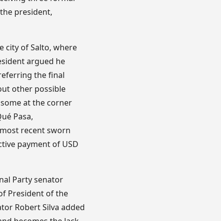
 the president,
e city of Salto, where
resident argued he
eferring the final
out other possible
 some at the corner
Qué Pasa,
 most recent sworn
ective payment of USD
nal Party senator
of President of the
nator Robert Silva added