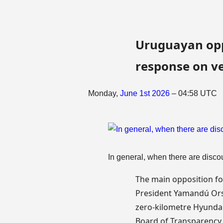
Uruguayan oppo
response on ve
Monday,
June
1st
2026
– 04:58 UTC
In general, when there are discou
The main opposition fo
President Yamandú Orsi
zero-kilometre Hyundai
Board of Transparency a