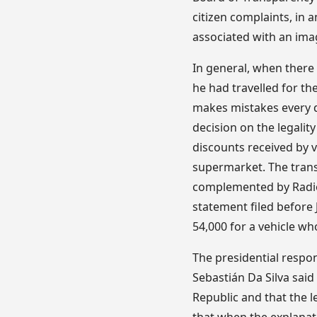
citizen complaints, in a
associated with an ima
In general, when there 
he had travelled for th
makes mistakes every d
decision on the legalit
discounts received by v
supermarket. The tran
complemented by Radio 
statement filed before
54,000 for a vehicle w
The presidential respo
Sebastián Da Silva said
Republic and that the 