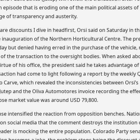
n episode that is eroding one of the main political assets of
ge of transparency and austerity.
are discounts I dive in headfirst, Orsi said on Saturday in th
e inauguration of the Northern Horticultural Centre. The p
ay but denied having erred in the purchase of the vehicle, r
y of the transaction to the oversight bodies. When asked ab
irtue of his office, the president said he takes advantage of
saction had come to light following a report by the weekly 
Carve, which revealed the inconsistencies between Orsi’s
 Jutep and the Oliva Automotores invoice recording the eff
hose market value was around USD 79,800.
nse intensified the reaction from opposition benches. Natio
 on social media that the comment destroys the institution 
leader is mocking the entire population. Colorado Party se