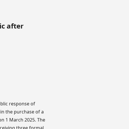
c after
blic response of
in the purchase of a
on 1 March 2025. The
eceiving three formal