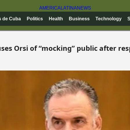
AMERICA
LATINA
NEWS
s de Cuba
Politics
Health
Business
Technology
S
es Orsi of “mocking” public after res