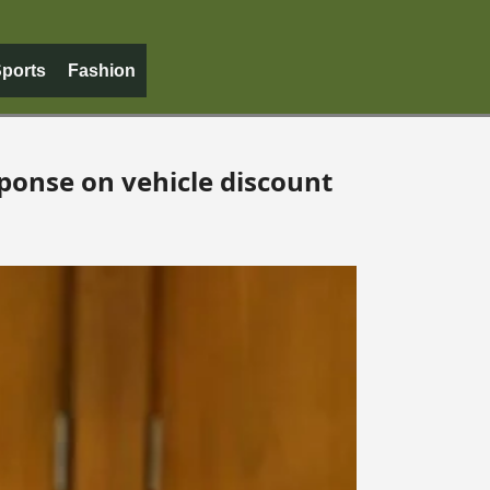
ports
Fashion
ponse on vehicle discount