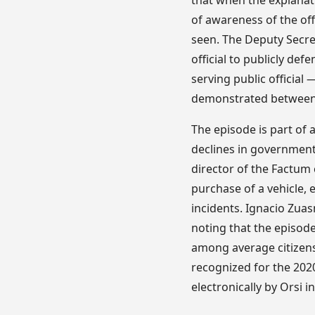
that when the explana
of awareness of the off
seen. The Deputy Secre
official to publicly de
serving public official
demonstrated between t
The episode is part of a
declines in government
director of the Factum 
purchase of a vehicle,
incidents. Ignacio Zuas
noting that the episod
among average citizens
recognized for the 202
electronically by Orsi i