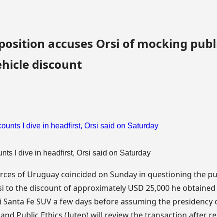
sition accuses Orsi of mocking publi
hicle discount
nts I dive in headfirst, Orsi said on Saturday
rces of Uruguay coincided on Sunday in questioning the pu
 to the discount of approximately USD 25,000 he obtained 
 Santa Fe SUV a few days before assuming the presidency 
nd Public Ethics (Jutep) will review the transaction after r