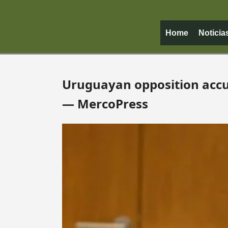
Home
Noticia
Uruguayan opposition accus
— MercoPress