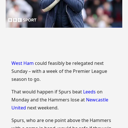
West Ham
could feasibly be relegated next
Sunday – with a week of the Premier League
season to go.
That would happen if Spurs beat
Leeds
on
Monday and the Hammers lose at
Newcastle
United
next weekend.
Spurs, who are one point above the Hammers