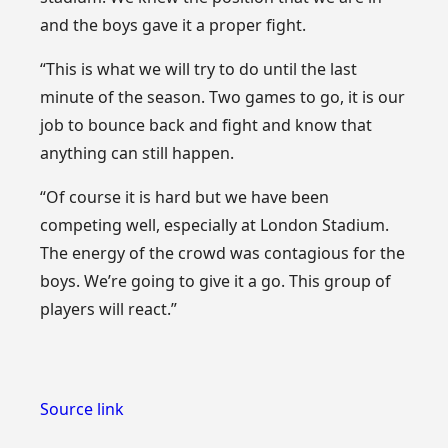
and the boys gave it a proper fight.
“This is what we will try to do until the last
minute of the season. Two games to go, it is our
job to bounce back and fight and know that
anything can still happen.
“Of course it is hard but we have been
competing well, especially at London Stadium.
The energy of the crowd was contagious for the
boys. We’re going to give it a go. This group of
players will react.”
Source link