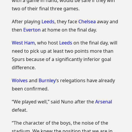
with a game in hand, would be safe if they win
two of their final three games.
After playing
Leeds
, they face
Chelsea
away and
then
Everton
at home on the final day.
West Ham
, who host
Leeds
on the final day, will
need to pick up at least two points more than
Spurs because of a significantly inferior goal
difference.
Wolves
and
Burnley
‘s relegations have already
been confirmed.
“We played well,” said Nuno after the
Arsenal
defeat.
“The character of the boys, the noise of the
stadium. We knew the position that we are in