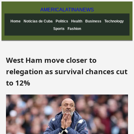
AMERICA
LATINA
NEWS
Home
Noticias de Cuba
Politics
Health
Business
Technology
Sports
Fashion
West Ham move closer to
relegation as survival chances cut
to 12%