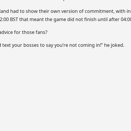
land had to show their own version of commitment, with i
02:00 BST that meant the game did not finish until after 04:0
advice for those fans?
text your bosses to say you’re not coming in!” he joked.