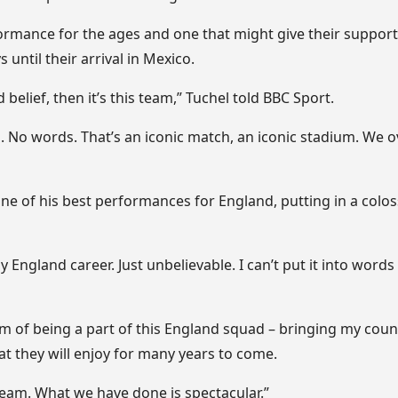
ormance for the ages and one that might give their support
 until their arrival in Mexico.
 belief, then it’s this team,” Tuchel told BBC Sport.
ll. No words. That’s an iconic match, an iconic stadium. W
 of his best performances for England, putting in a coloss
my England career. Just unbelievable. I can’t put it into words
eam of being a part of this England squad – bringing my coun
hat they will enjoy for many years to come.
team. What we have done is spectacular.”