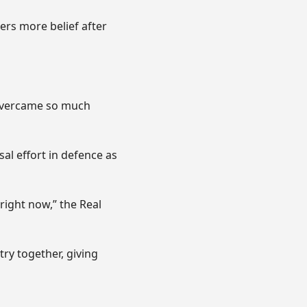
ers more belief after
e overcame so much
al effort in defence as
 right now,” the Real
try together, giving