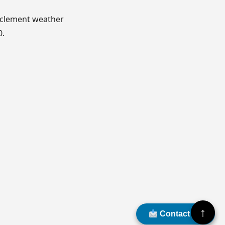
nclement weather
0.
↑
Contact Us