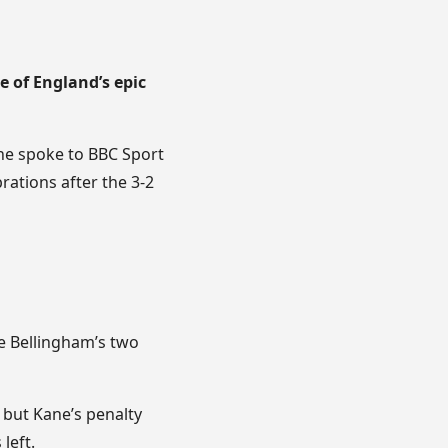
 of England’s epic
 he spoke to BBC Sport
rations after the 3-2
de Bellingham’s two
 but Kane’s penalty
left.