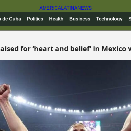
AMERICA
LATINA
NEWS
s de Cuba
Politics
Health
Business
Technology
S
ised for ‘heart and belief’ in Mexico 