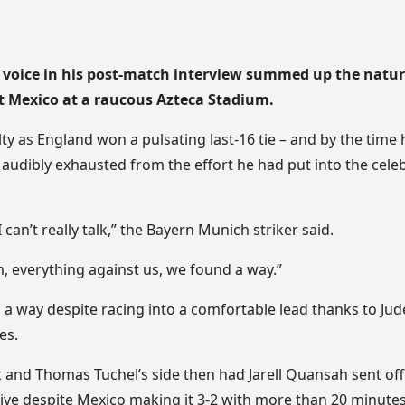
 voice in his post-match interview summed up the nature
t Mexico at a raucous Azteca Stadium.
y as England won a pulsating last-16 tie – and by the time
audibly exhausted from the effort he had put into the celeb
I can’t really talk,” the Bayern Munich striker said.
, everything against us, we found a way.”
 a way despite racing into a comfortable lead thanks to Ju
es.
 and Thomas Tuchel’s side then had Jarell Quansah sent off
ive despite Mexico making it 3-2 with more than 20 minutes 