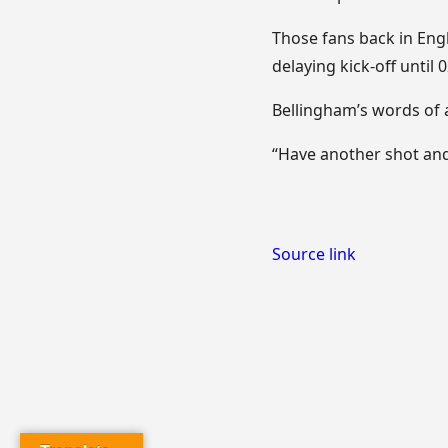
Those fans back in Eng
delaying kick-off until 
Bellingham’s words of 
“Have another shot and 
Source link