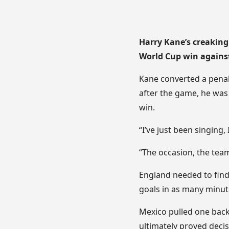
Harry Kane’s creaking
World Cup win agains
Kane converted a penalt
after the game, he was 
win.
“I’ve just been singing, 
“The occasion, the team
England needed to find
goals in as many minut
Mexico pulled one back
ultimately proved decis