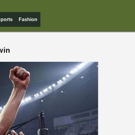
ports
Fashion
win