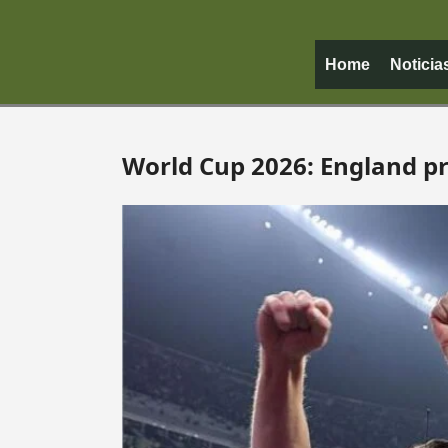
Home
Noticia
World Cup 2026: England pra