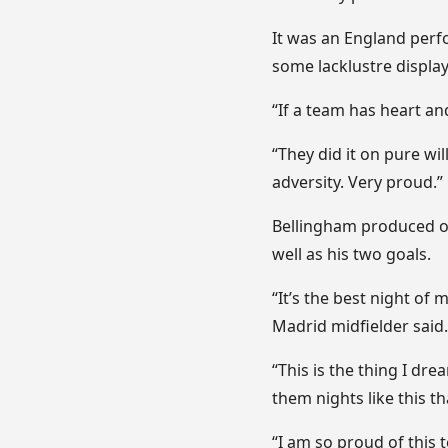
It was an England perf
some lacklustre displays
“If a team has heart and
“They did it on pure wi
adversity. Very proud.”
Bellingham produced one
well as his two goals.
“It’s the best night of 
Madrid midfielder said.
“This is the thing I dr
them nights like this t
“I am so proud of this 