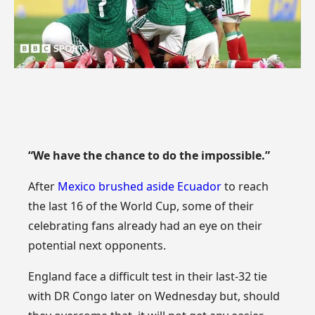
“We have the chance to do the impossible.”
After
Mexico brushed aside Ecuador
to reach
the last 16 of the World Cup, some of their
celebrating fans already had an eye on their
potential next opponents.
England face a difficult test in their last-32 tie
with DR Congo later on Wednesday but, should