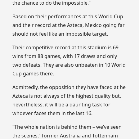
the chance to do the impossible.”
Based on their performances at this World Cup
and their record at the Azteca, Mexico going far
should not feel like an impossible target.
Their competitive record at this stadium is 69
wins from 88 games, with 17 draws and only
two defeats. They are also unbeaten in 10 World
Cup games there.
Admittedly, the opposition they have faced at he
Azteca is not always of the highest quality but,
nevertheless, it will be a daunting task for
whoever faces them in the last 16.
“The whole nation is behind them – we’ve seen
the scenes,” former Australia and Tottenham