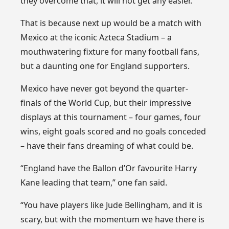
they overcome that, it will not get any easier.
That is because next up would be a match with
Mexico at the iconic Azteca Stadium – a
mouthwatering fixture for many football fans,
but a daunting one for England supporters.
Mexico have never got beyond the quarter-
finals of the World Cup, but their impressive
displays at this tournament – four games, four
wins, eight goals scored and no goals conceded
– have their fans dreaming of what could be.
“England have the Ballon d’Or favourite Harry
Kane leading that team,” one fan said.
“You have players like Jude Bellingham, and it is
scary, but with the momentum we have there is