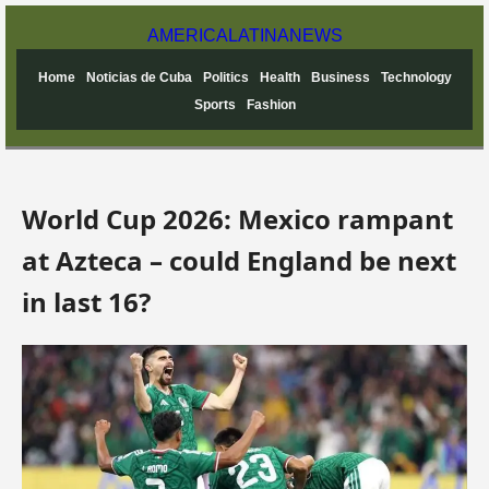
AMERICA
LATINA
NEWS
Home
Noticias de Cuba
Politics
Health
Business
Technology
Sports
Fashion
World Cup 2026: Mexico rampant
at Azteca – could England be next
in last 16?