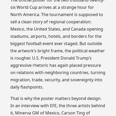
six World Cup arrives at a strange hour for
North America. The tournament is supposed to
sell a clean story of regional cooperation:
Mexico, the United States, and Canada opening
stadiums, airports, hotels, and borders for the
biggest football event ever staged. But outside
the artwork’s bright frame, the political weather
is rougher. U.S. President Donald Trump’s
aggressive rhetoric has again placed pressure
on relations with neighboring countries, turning
migration, trade, security, and sovereignty into
daily flashpoints.
That is why the poster matters beyond design.
In an interview with EFE, the three artists behind
it, Minerva GM of Mexico, Carson Ting of