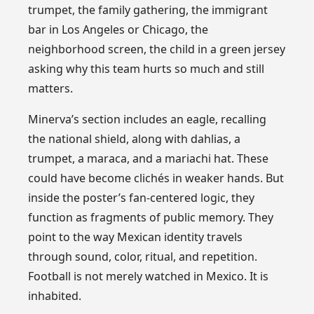
trumpet, the family gathering, the immigrant
bar in Los Angeles or Chicago, the
neighborhood screen, the child in a green jersey
asking why this team hurts so much and still
matters.
Minerva’s section includes an eagle, recalling
the national shield, along with dahlias, a
trumpet, a maraca, and a mariachi hat. These
could have become clichés in weaker hands. But
inside the poster’s fan-centered logic, they
function as fragments of public memory. They
point to the way Mexican identity travels
through sound, color, ritual, and repetition.
Football is not merely watched in Mexico. It is
inhabited.