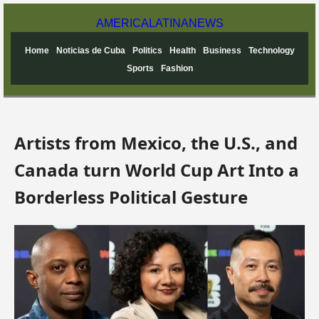
AMERICA
LATINA
NEWS
Home
Noticias de Cuba
Politics
Health
Business
Technology
Sports
Fashion
Artists from Mexico, the U.S., and
Canada turn World Cup Art Into a
Borderless Political Gesture