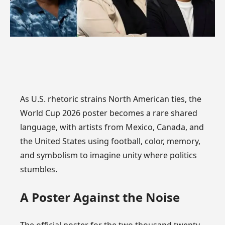
As U.S. rhetoric strains North American ties, the
World Cup 2026 poster becomes a rare shared
language, with artists from Mexico, Canada, and
the United States using football, color, memory,
and symbolism to imagine unity where politics
stumbles.
A Poster Against the Noise
The official poster for the two thousand twenty-