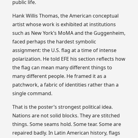
public life.
Hank Willis Thomas, the American conceptual
artist whose work is exhibited at institutions
such as New York’s MoMA and the Guggenheim,
faced perhaps the hardest symbolic
assignment: the U.S. flag at a time of intense
polarization. He told EFE his section reflects how
the flag can mean many different things to
many different people. He framed it as a
patchwork, a fabric of identities rather than a
single command.
That is the poster’s strongest political idea.
Nations are not solid blocks. They are stitched
things. Some seams hold. Some tear. Some are
repaired badly. In Latin American history, flags