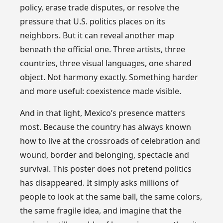
policy, erase trade disputes, or resolve the
pressure that U.S. politics places on its
neighbors. But it can reveal another map
beneath the official one. Three artists, three
countries, three visual languages, one shared
object. Not harmony exactly. Something harder
and more useful: coexistence made visible.
And in that light, Mexico’s presence matters
most. Because the country has always known
how to live at the crossroads of celebration and
wound, border and belonging, spectacle and
survival. This poster does not pretend politics
has disappeared. It simply asks millions of
people to look at the same ball, the same colors,
the same fragile idea, and imagine that the