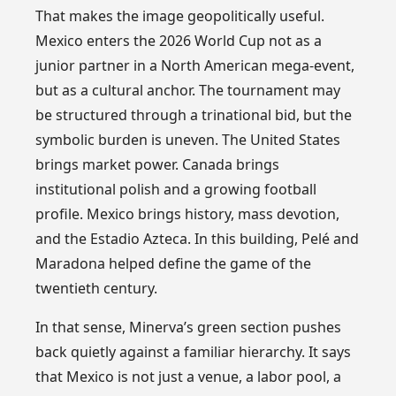
That makes the image geopolitically useful.
Mexico enters the 2026 World Cup not as a
junior partner in a North American mega-event,
but as a cultural anchor. The tournament may
be structured through a trinational bid, but the
symbolic burden is uneven. The United States
brings market power. Canada brings
institutional polish and a growing football
profile. Mexico brings history, mass devotion,
and the Estadio Azteca. In this building, Pelé and
Maradona helped define the game of the
twentieth century.
In that sense, Minerva’s green section pushes
back quietly against a familiar hierarchy. It says
that Mexico is not just a venue, a labor pool, a