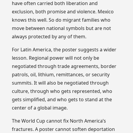
have often carried both liberation and
exclusion, both promise and violence. Mexico
knows this well. So do migrant families who
move between national symbols but are not
always protected by any of them.
For Latin America, the poster suggests a wider
lesson. Regional power will not only be
negotiated through trade agreements, border
patrols, oil, lithium, remittances, or security
summits. It will also be negotiated through
culture, through who gets represented, who
gets simplified, and who gets to stand at the
center of a global image.
The World Cup cannot fix North America’s
fractures. A poster cannot soften deportation