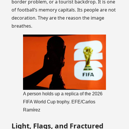
border problem, or a tourist backdrop. It is one
of football’s memory capitals. Its people are not
decoration. They are the reason the image
breathes.
A person holds up a replica of the 2026
FIFA World Cup trophy. EFE/Carlos
Ramírez
Light, Flags, and Fractured