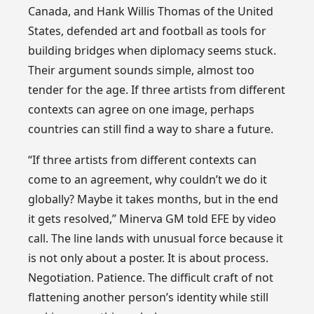
Canada, and Hank Willis Thomas of the United
States, defended art and football as tools for
building bridges when diplomacy seems stuck.
Their argument sounds simple, almost too
tender for the age. If three artists from different
contexts can agree on one image, perhaps
countries can still find a way to share a future.
“If three artists from different contexts can
come to an agreement, why couldn’t we do it
globally? Maybe it takes months, but in the end
it gets resolved,” Minerva GM told EFE by video
call. The line lands with unusual force because it
is not only about a poster. It is about process.
Negotiation. Patience. The difficult craft of not
flattening another person’s identity while still