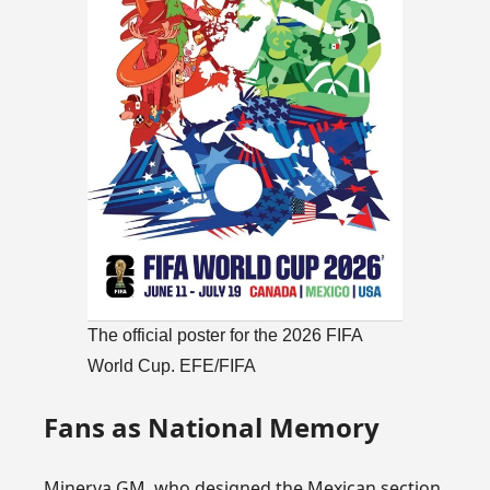
The official poster for the 2026 FIFA
World Cup. EFE/FIFA
Fans as National Memory
Minerva GM, who designed the Mexican section,