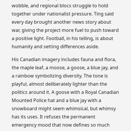
wobble, and regional blocs struggle to hold
together under nationalist pressure. Ting said
every day brought another news story about
war, giving the project more fuel to push toward
a positive light. Football, in his telling, is about
humanity and setting differences aside.
His Canadian imagery includes fauna and flora,
the maple leaf, a moose, a goose, a blue jay, and
a rainbow symbolizing diversity. The tone is
playful, almost deliberately lighter than the
politics around it. A goose with a Royal Canadian
Mounted Police hat and a blue jay with a
snowboard might seem whimsical, but whimsy
has its uses. It refuses the permanent
emergency mood that now defines so much