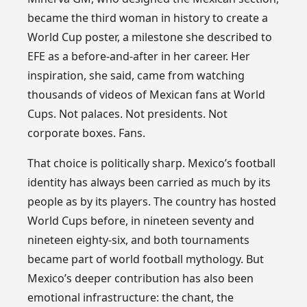
became the third woman in history to create a
World Cup poster, a milestone she described to
EFE as a before-and-after in her career. Her
inspiration, she said, came from watching
thousands of videos of Mexican fans at World
Cups. Not palaces. Not presidents. Not
corporate boxes. Fans.
That choice is politically sharp. Mexico’s football
identity has always been carried as much by its
people as by its players. The country has hosted
World Cups before, in nineteen seventy and
nineteen eighty-six, and both tournaments
became part of world football mythology. But
Mexico’s deeper contribution has also been
emotional infrastructure: the chant, the