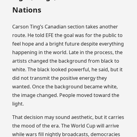
Nations
Carson Ting’s Canadian section takes another
route. He told EFE the goal was for the public to
feel hope and a bright future despite everything
happening in the world. Late in the process, the
artists changed the background from black to
white. The black looked powerful, he said, but it
did not transmit the positive energy they
wanted. Once the background became white,
the image changed. People moved toward the
light.
That decision may sound aesthetic, but it carries
the mood of the era. The World Cup will arrive
while wars fill nightly broadcasts, democracies