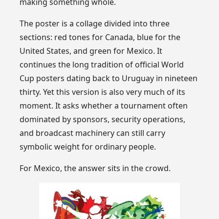
making something whole.
The poster is a collage divided into three
sections: red tones for Canada, blue for the
United States, and green for Mexico. It
continues the long tradition of official World
Cup posters dating back to Uruguay in nineteen
thirty. Yet this version is also very much of its
moment. It asks whether a tournament often
dominated by sponsors, security operations,
and broadcast machinery can still carry
symbolic weight for ordinary people.
For Mexico, the answer sits in the crowd.